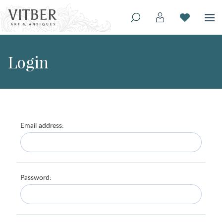
Login
Email address:
Password: