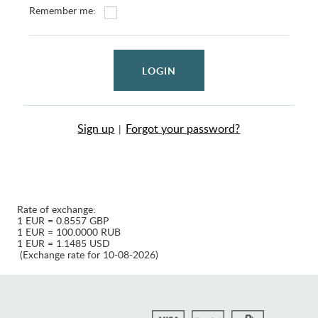
Remember me:
LOGIN
Sign up
Forgot your password?
|
Rate of exchange:
1 EUR = 0.8557 GBP
1 EUR = 100.0000 RUB
1 EUR = 1.1485 USD
(Exchange rate for 10-08-2026)