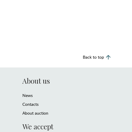
Back to top
About us
News
Contacts
About auction
We accept