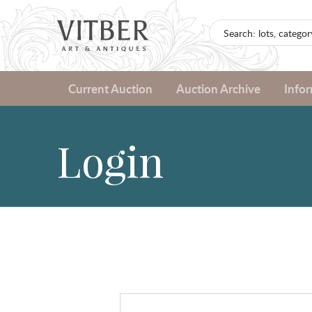
Current Auction
Auction Archive
Info
Login