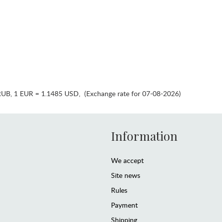
RUB
,
1 EUR = 1.1485 USD
,
(Exchange rate for 07-08-2026)
Information
We accept
Site news
Rules
Payment
Shipping