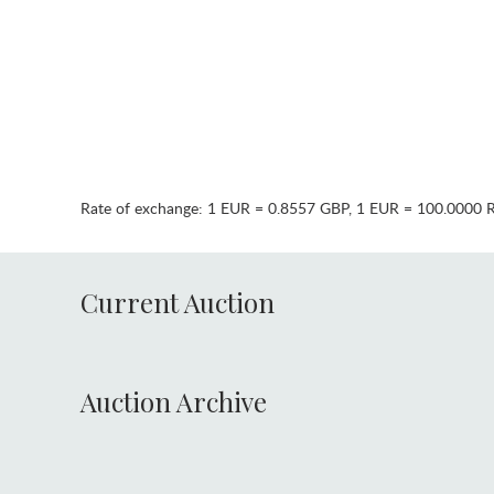
Rate of exchange:
1 EUR = 0.8557 GBP
,
1 EUR = 100.0000 
Current Auction
Auction Archive