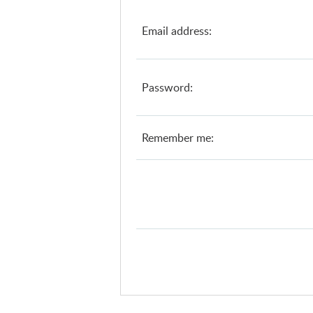
Email address:
Password:
Remember me: