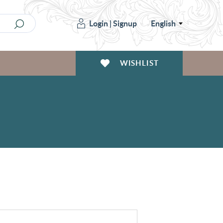
Login
|
Signup
English
WISHLIST