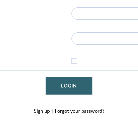
LOGIN
Sign up
Forgot your password?
|