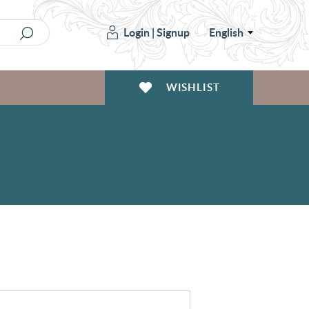
Login
|
Signup
English
WISHLIST