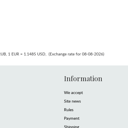
RUB
,
1 EUR = 1.1485 USD
,
(Exchange rate for 08-08-2026)
Information
We accept
Site news
Rules
Payment
Shipping