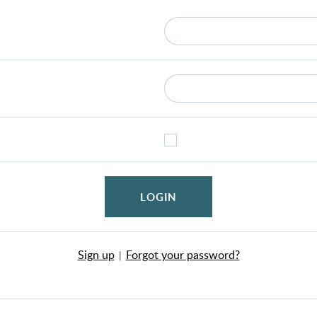
LOGIN
Sign up
Forgot your password?
|