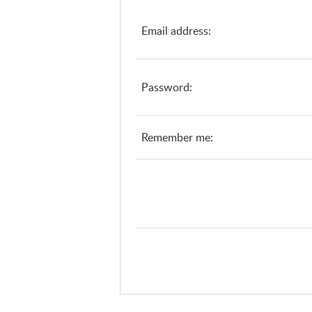
Email address:
Password:
Remember me: