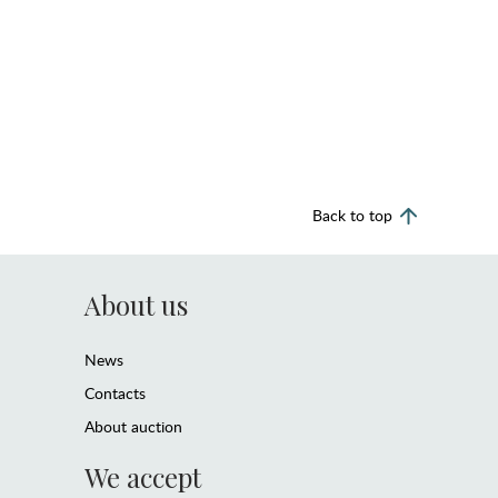
Back to top
About us
News
Contacts
About auction
We accept