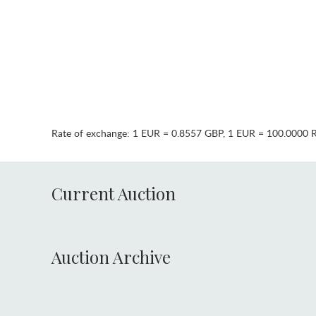
Rate of exchange:
1 EUR = 0.8557 GBP
,
1 EUR = 100.0000 
Current Auction
Auction Archive