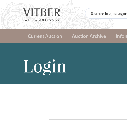
Current Auction
Auction Archive
Info
Login