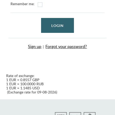
Remember me:
LOGIN
Sign up
Forgot your password?
|
Rate of exchange:
1 EUR = 0.8557 GBP
1 EUR = 100.0000 RUB
1 EUR = 1.1485 USD
(Exchange rate for 09-08-2026)