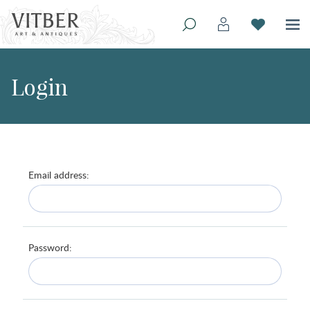
Login
Email address:
Password: