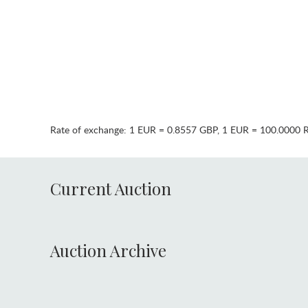
Rate of exchange:
1 EUR = 0.8557 GBP
,
1 EUR = 100.0000 
Current Auction
Auction Archive