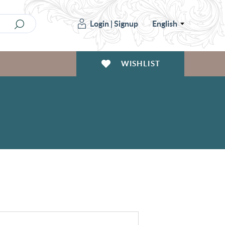
Login
|
Signup
English
WISHLIST