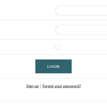
LOGIN
Sign up
Forgot your password?
|