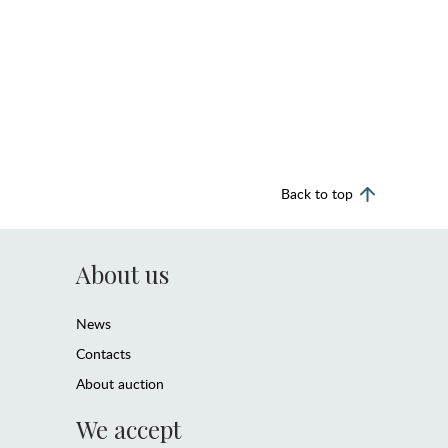
Back to top
About us
News
Contacts
About auction
We accept