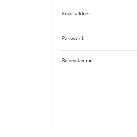
Email address:
Password:
Remember me: