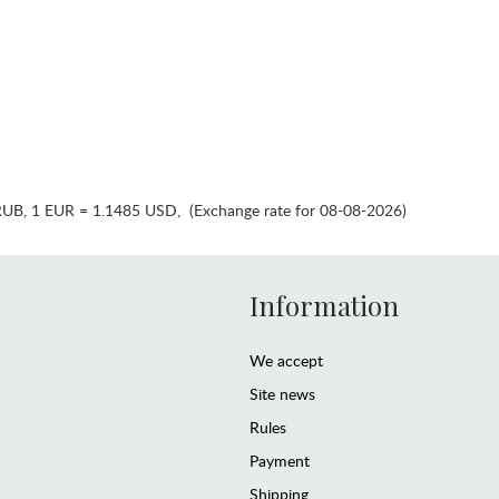
RUB
,
1 EUR = 1.1485 USD
,
(Exchange rate for 08-08-2026)
Information
We accept
Site news
Rules
Payment
Shipping