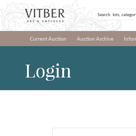
Current Auction
Auction Archive
Info
Login