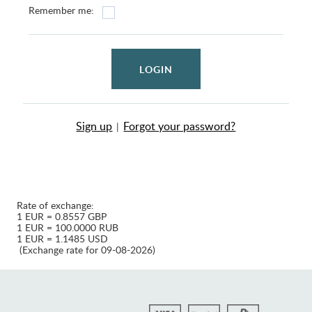
Remember me:
LOGIN
Sign up
Forgot your password?
|
Rate of exchange:
1 EUR = 0.8557 GBP
1 EUR = 100.0000 RUB
1 EUR = 1.1485 USD
(Exchange rate for 09-08-2026)