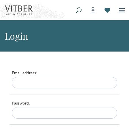
Login
Email address:
Password: