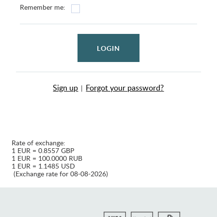
Remember me:
LOGIN
Sign up
Forgot your password?
|
Rate of exchange:
1 EUR = 0.8557 GBP
1 EUR = 100.0000 RUB
1 EUR = 1.1485 USD
(Exchange rate for 08-08-2026)