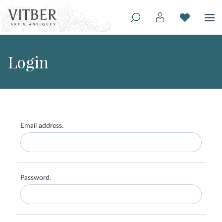
Login
Email address:
Password: