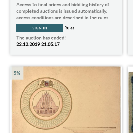
Access to final prices and biddiing history of
completed auctions is issued automatically,
access conditions are described in the rules.
Rules
SIGN IN
The auction has ended!
22.12.2019 21:05:17
5%