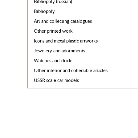
Bibliopoly (russian)
Bibliopoly
Art and collecting catalogues
Other printed work
Icons and metal plastic artworks
Jewelery and adornments
Watches and clocks
Other interior and collectible articles
USSR scale car models