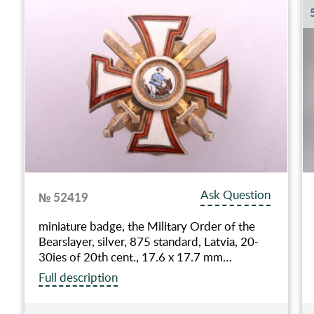
Ask Question
№ 52419
miniature badge, the Military Order of the
Bearslayer, silver, 875 standard, Latvia, 20-
30ies of 20th cent., 17.6 x 17.7 mm…
Full description