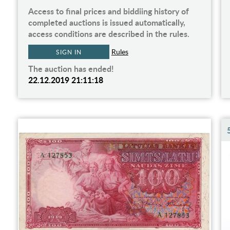
Access to final prices and biddiing history of
completed auctions is issued automatically,
access conditions are described in the rules.
Rules
SIGN IN
The auction has ended!
22.12.2019 21:11:18