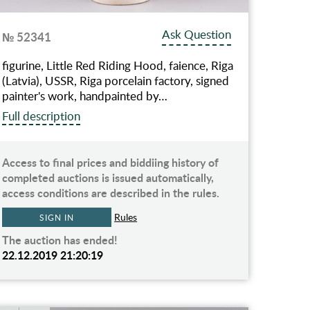
Ask Question
№ 52341
figurine, Little Red Riding Hood, faience, Riga
(Latvia), USSR, Riga porcelain factory, signed
painter's work, handpainted by…
Full description
Access to final prices and biddiing history of
completed auctions is issued automatically,
access conditions are described in the rules.
Rules
SIGN IN
The auction has ended!
22.12.2019 21:20:19