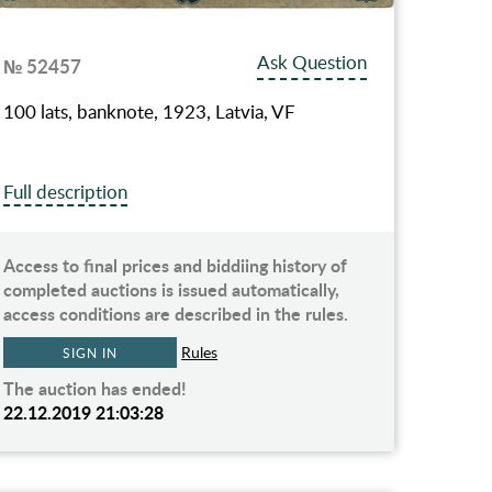
Ask Question
№ 52457
100 lats, banknote, 1923, Latvia, VF
Full description
Access to final prices and biddiing history of
completed auctions is issued automatically,
access conditions are described in the rules.
Rules
SIGN IN
The auction has ended!
22.12.2019 21:03:28