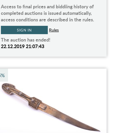
Access to final prices and biddiing history of
completed auctions is issued automatically,
access conditions are described in the rules.
Rules
SIGN IN
The auction has ended!
22.12.2019 21:07:43
5%