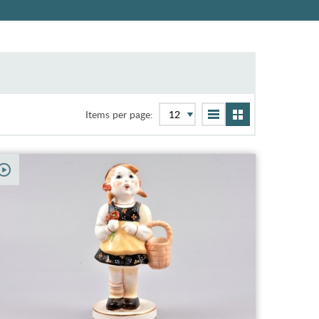
Items per page: