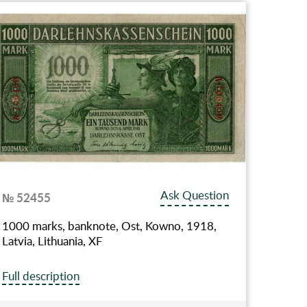
Ask Question
№ 52455
1000 marks, banknote, Ost, Kowno, 1918,
Latvia, Lithuania, XF
Full description