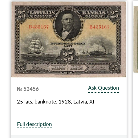
Ask Question
№ 52456
25 lats, banknote, 1928, Latvia, XF
Full description