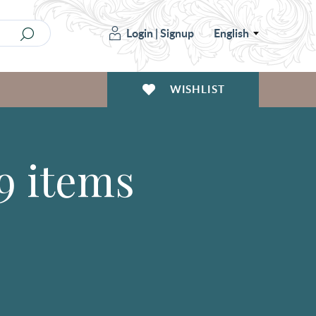
Login
|
Signup
English
WISHLIST
9 items