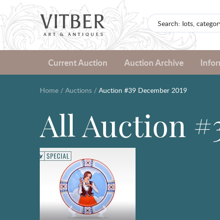
Current Auction
Auction Archive
Info
Home
/
Auctions
/
Auction #39 December 2019
All Auction 