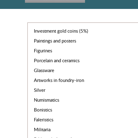
Investment gold coins (5%)
Paintings and posters
Figurines
Porcelain and ceramics
Glassware
Artworks in foundry-iron
Silver
Numismatics
Bonistics
Faleristics
Militaria