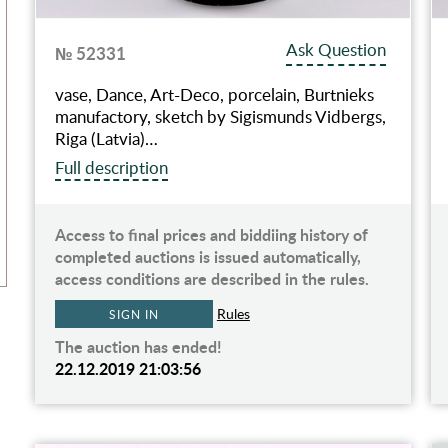
Ask Question
№ 52331
vase, Dance, Art-Deco, porcelain, Burtnieks
manufactory, sketch by Sigismunds Vidbergs,
Riga (Latvia)…
Full description
Access to final prices and biddiing history of
completed auctions is issued automatically,
access conditions are described in the rules.
Rules
SIGN IN
The auction has ended!
22.12.2019 21:03:56