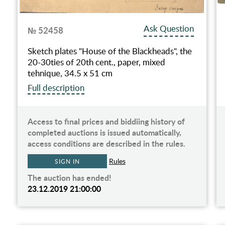
Ask Question
№ 52458
Sketch plates "House of the Blackheads", the
20-30ties of 20th cent., paper, mixed
tehnique, 34.5 x 51 cm
Full description
Access to final prices and biddiing history of
completed auctions is issued automatically,
access conditions are described in the rules.
Rules
SIGN IN
The auction has ended!
23.12.2019 21:00:00