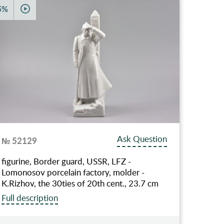
5%
Ask Question
№ 52129
figurine, Border guard, USSR, LFZ -
Lomonosov porcelain factory, molder -
K.Rizhov, the 30ties of 20th cent., 23.7 cm
Full description