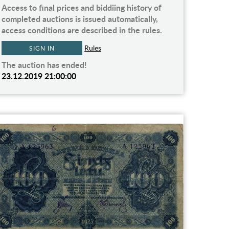
Access to final prices and biddiing history of
completed auctions is issued automatically,
access conditions are described in the rules.
Rules
SIGN IN
The auction has ended!
23.12.2019 21:00:00