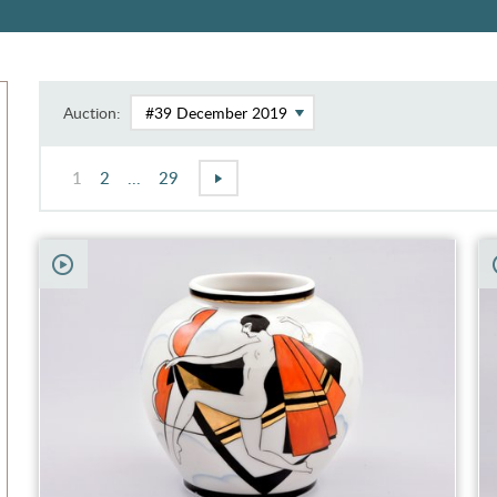
Auction:
1
2
...
29