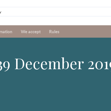
rmation
We accept
Rules
#39 December 201