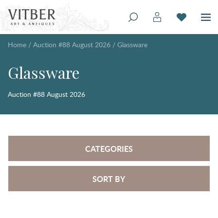
Home
/
Auction #88 August 2026
/
Glassware
Glassware
Auction #88 August 2026
CATEGORIES
SORT BY