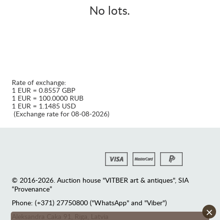
No lots.
Rate of exchange:
1 EUR = 0.8557 GBP
1 EUR = 100.0000 RUB
1 EUR = 1.1485 USD
(Exchange rate for 08-08-2026)
© 2016-2026. Auction house "VITBER art & antiques", SIA
“Provenance”
Phone: (+371) 27750800 ("WhatsApp" and "Viber")
×
Аleksandra Caka 91, Riga, Latvia