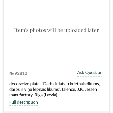
Item's photos will be uploaded later
Ask Question
№ 92812
decorative plate, "Darbs ir latvju krietnais tikums,
darbs ir viņu lepnais likums", faience, J.K. Jessen
manufactory, Riga (Latvia)…
Full description