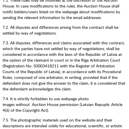
7.1. These rules may be modified at the discretion of the Auction
House. In case modifications to the rules, the Auction House shall
notify bidders/users listed on the webpage about modifications by
sending the relevant information to the email addresses.
7.2. All disputes and differences arising from the contract shall be
settled by way of negotiations.
7.3. All disputes, differences and claims associated with this contract,
which the parties have not settled by way of negotiations, shall be
considered in accordance with the laws of the Republic of Latvia at
the option of the claimant in court or in the Riga Arbitration Court
(Registration No. 50003418211 with the Register of Arbitration
Courts of the Republic of Latvia), in accordance with its Procedural
Rules, composed of one arbitrator, in writing, provided that if the
defendant does not give the answer to the claim, it is considered that
the defendant acknowledges the claim.
7.4. It is strictly forbidden to use webpage photo
images without Auction House permission (Latvian Repuplic Article
4(6) of the Copyright Act).
7.5. The photographic materials used on the website and their
descriptions are intended solely for educational, scientific, or artistic