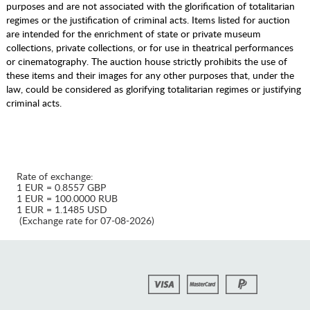
purposes and are not associated with the glorification of totalitarian
regimes or the justification of criminal acts. Items listed for auction
are intended for the enrichment of state or private museum
collections, private collections, or for use in theatrical performances
or cinematography. The auction house strictly prohibits the use of
these items and their images for any other purposes that, under the
law, could be considered as glorifying totalitarian regimes or justifying
criminal acts.
Rate of exchange:
1 EUR = 0.8557 GBP
1 EUR = 100.0000 RUB
1 EUR = 1.1485 USD
(Exchange rate for 07-08-2026)