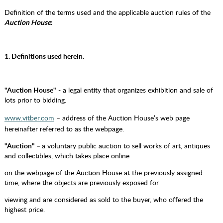
Definition of the terms used and the applicable auction rules of the
Auction House
:
1. Definitions used herein.
"Auction House"
- a legal entity that organizes exhibition and sale of
lots prior to bidding.
www.vitber.com
– address of the Auction House’s web page
hereinafter referred to as the webpage.
"Auction" –
a voluntary public auction to sell works of art, antiques
and collectibles, which takes place online
on the webpage of the Auction House at the previously assigned
time, where the objects are previously exposed for
viewing and are considered as sold to the buyer, who offered the
highest price.