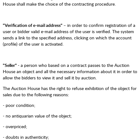
House shall make the choice of the contracting procedure.
"Verification of e-mail address"
– in order to confirm registration of a
user or bidder valid e-mail address of the user is verified. The system
sends a link to the specified address, clicking on which the account
(profile) of the user is activated.
"Seller"
- a person who based on a contract passes to the Auction
House an object and all the necessary information about it in order to
allow the bidders to view it and sell it by auction.
The Auction House has the right to refuse exhibition of the object for
sales due to the following reasons:
- poor condition;
- no antiquarian value of the object;
- overpriced;
- doubts in authenticity;