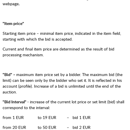
webpage
.
"Item price"
Starting item price – minimal item price, indicated in the item field,
starting with which the bid is accepted.
Current and final item price are determined as the result of bid
processing mechanism.
"Bid" –
maximum item price set by a bidder. The maximum bid (the
limit) can be seen only by the bidder who set it. It is reflected in his
account (profile). Increase of a bid is unlimited until the end of the
auction.
"Bid Interval" -
increase of the current lot price or set limit (bid) shall
correspond to the interval:
from 1 EUR to 19 EUR – bid 1 EUR
from 20 EUR to 50 EUR – bid 2 EUR