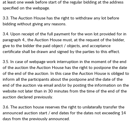
at least one week before start of the regular bidding at the address
specified on the webpage.
3.3. The Auction House has the right to withdraw any lot before
bidding without giving any reasons.
3.4. Upon receipt of the full payment for the won lot provided for in
paragraph 4., the Auction House must, at the request of the bidder,
give to the bidder the paid object / objects, and acceptance
certificate shall be drawn and signed by the parties to this effect.
3.5. In case of webpage work interruption in the moment of the end
of the auction the Auction House has the right to postpone the date
of the end of the auction. In this case the Auction House is obliged to
inform all the participants about the postpone and the date of the
end of the auction via email and/or by posting the information on the
website not later than in 30 minutes from the time of the end of the
auction declared previously.
3.6. The auction house reserves the right to unilaterally transfer the
announced auction start / end dates for the dates not exceeding 14
days from the previously announced.