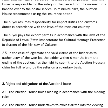
Buyer is responsible for the safety of the parcel from the moment it is
handed over to the postal service. To minimize risks, the Auction
House recommends using the insurance option.
The buyer assumes responsibility for import duties and customs
duties in accordance with the laws of the recipient country.
The buyer pays for export permits in accordance with the laws of the
Republic of Latvia (State Inspectorate for Cultural Heritage Protection
(a division of the Ministry of Culture).
2.5. In the case of legitimate and valid claims of the bidder as to
authenticity of the won lot, the bidder within 6 months from the
ending of the auction, has the right to submit to the Auction House a
claim for full refund by the seller on a voluntary basis.
3. Rights and obligations of the Auction House
3.1. The Auction House holds bidding in accordance with the bidding
rules.
3.2. The Auction House undertakes to exhibit all the lots for viewing