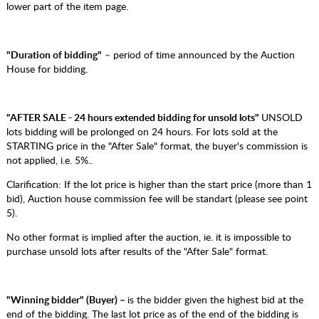
lower part of the item page.
"Duration of bidding"
– period of time announced by the Auction
House for bidding.
"AFTER SALE - 24 hours extended bidding for unsold lots"
UNSOLD
lots bidding will be prolonged on 24 hours. For lots sold at the
STARTING price in the "After Sale" format, the buyer's commission is
not applied, i.e. 5%..
Clarification: If the lot price is higher than the start price (more than 1
bid), Auction house commission fee will be standart (please see point
5).
No other format is implied after the auction, ie. it is impossible to
purchase unsold lots after results of the "After Sale" format.
"Winning bidder" (Buyer) –
is the bidder given the highest bid at the
end of the bidding. The last lot price as of the end of the bidding is