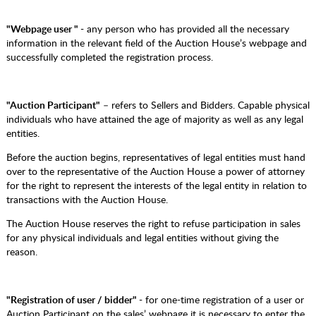
"Webpage user "
- any person who has provided all the necessary
information in the relevant field of the Auction House’s webpage and
successfully completed the registration process.
"Auction Participant"
– refers to Sellers and Bidders. Capable physical
individuals who have attained the age of majority as well as any legal
entities.
Before the auction begins, representatives of legal entities must hand
over to the representative of the Auction House a power of attorney
for the right to represent the interests of the legal entity in relation to
transactions with the Auction House.
The Auction House reserves the right to refuse participation in sales
for any physical individuals and legal entities without giving the
reason.
"Registration of user / bidder"
- for one-time registration of a user or
Auction Participant on the sales’ webpage it is necessary to enter the