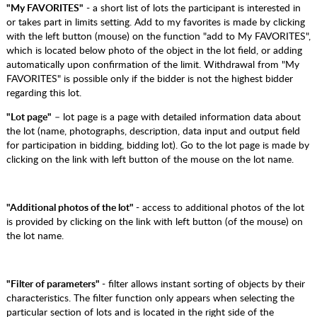
"My FAVORITES"
- a short list of lots the participant is interested in
or takes part in limits setting. Add to my favorites is made by clicking
with the left button (mouse) on the function "add to My FAVORITES",
which is located below photo of the object in the lot field, or adding
automatically upon confirmation of the limit. Withdrawal from "My
FAVORITES" is possible only if the bidder is not the highest bidder
regarding this lot.
"Lot page"
– lot page is a page with detailed information data about
the lot (name, photographs, description, data input and output field
for participation in bidding, bidding lot). Go to the lot page is made by
clicking on the link with left button of the mouse on the lot name.
"Additional photos of the lot"
- access to additional photos of the lot
is provided by clicking on the link with left button (of the mouse) on
the lot name.
"Filter of parameters"
- filter allows instant sorting of objects by their
characteristics. The filter function only appears when selecting the
particular section of lots and is located in the right side of the