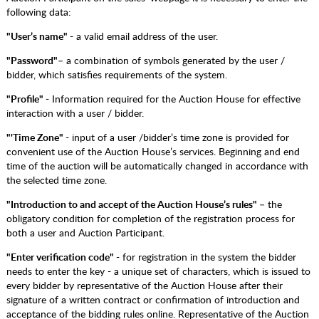
following data:
"User’s name"
- a valid email address of the user.
"Password"
– a combination of symbols generated by the user /
bidder, which satisfies requirements of the system.
"Profile"
- Information required for the Auction House for effective
interaction with a user / bidder.
"'Time Zone"
- input of a user /bidder’s time zone is provided for
convenient use of the Auction House’s services. Beginning and end
time of the auction will be automatically changed in accordance with
the selected time zone.
"Introduction to and accept of the Auction House’s rules"
– the
obligatory condition for completion of the registration process for
both a user and Auction Participant.
"Enter verification code"
- for registration in the system the bidder
needs to enter the key - a unique set of characters, which is issued to
every bidder by representative of the Auction House after their
signature of a written contract or confirmation of introduction and
acceptance of the bidding rules online. Representative of the Auction