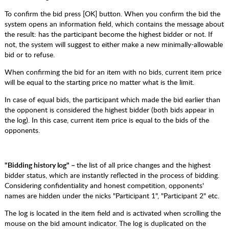
To confirm the bid press [OK] button. When you confirm the bid the
system opens an information field, which contains the message about
the result: has the participant become the highest bidder or not. If
not, the system will suggest to either make a new minimally-allowable
bid or to refuse.
When confirming the bid for an item with no bids, current item price
will be equal to the starting price no matter what is the limit.
In case of equal bids, the participant which made the bid earlier than
the opponent is considered the highest bidder (both bids appear in
the log). In this case, current item price is equal to the bids of the
opponents.
"Bidding history log" –
the list of all price changes and the highest
bidder status, which are instantly reflected in the process of bidding.
Considering confidentiality and honest competition, opponents'
names are hidden under the nicks "Participant 1", "Participant 2" etc.
The log is located in the item field and is activated when scrolling the
mouse on the bid amount indicator. The log is duplicated on the