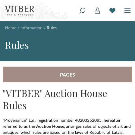
Home
/
Information
/
Rules
Rules
PAGES
"VITBER" Auction House
Rules
“Provenance” Ltd., registration number 40203252085, hereafter
referred to as the
Auction House,
arranges sales of objects of art and
antiques, which rules are based on the laws of Republic of Latvia.