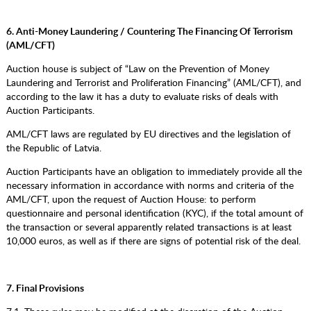
6. Anti-Money Laundering / Countering The Financing Of Terrorism
(AML/CFT)
Auction house is subject of “Law on the Prevention of Money
Laundering and Terrorist and Proliferation Financing” (AML/CFT), and
according to the law it has a duty to evaluate risks of deals with
Auction Participants.
AML/CFT laws are regulated by EU directives and the legislation of
the Republic of Latvia.
Auction Participants have an obligation to immediately provide all the
necessary information in accordance with norms and criteria of the
AML/CFT, upon the request of Auction House: to perform
questionnaire and personal identification (KYC), if the total amount of
the transaction or several apparently related transactions is at least
10,000 euros, as well as if there are signs of potential risk of the deal.
7. Final Provisions