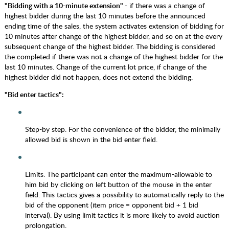
"Bidding with a 10-minute extension"
- if there was a change of
highest bidder during the last 10 minutes before the announced
ending time of the sales, the system activates extension of bidding for
10 minutes after change of the highest bidder, and so on at the every
subsequent change of the highest bidder. The bidding is considered
the completed if there was not a change of the highest bidder for the
last 10 minutes. Change of the current lot price, if change of the
highest bidder did not happen, does not extend the bidding.
"Bid enter tactics":
Step-by step. For the convenience of the bidder, the minimally
allowed bid is shown in the bid enter field.
Limits. The participant can enter the maximum-allowable to
him bid by clicking on left button of the mouse in the enter
field. This tactics gives a possibility to automatically reply to the
bid of the opponent (item price = opponent bid + 1 bid
interval). By using limit tactics it is more likely to avoid auction
prolongation.