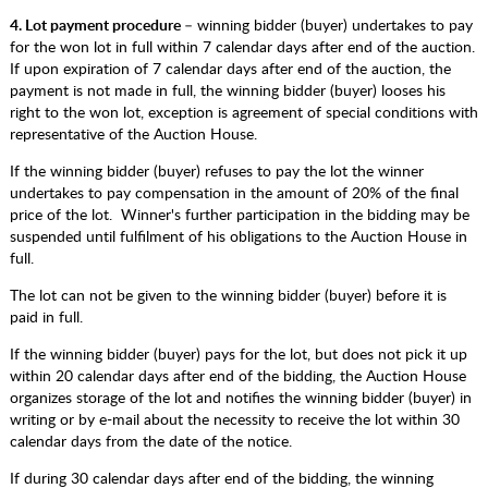
4. Lot payment procedure
– winning bidder (buyer) undertakes to pay
for the won lot in full within 7 calendar days after end of the auction.
If upon expiration of 7 calendar days after end of the auction, the
payment is not made in full, the winning bidder (buyer) looses his
right to the won lot, exception is agreement of special conditions with
representative of the Auction House.
If the winning bidder (buyer) refuses to pay the lot the winner
undertakes to pay compensation in the amount of 20% of the final
price of the lot. Winner's further participation in the bidding may be
suspended until fulfilment of his obligations to the Auction House in
full.
The lot can not be given to the winning bidder (buyer) before it is
paid in full.
If the winning bidder (buyer) pays for the lot, but does not pick it up
within 20 calendar days after end of the bidding, the Auction House
organizes storage of the lot and notifies the winning bidder (buyer) in
writing or by e-mail about the necessity to receive the lot within 30
calendar days from the date of the notice.
If during 30 calendar days after end of the bidding, the winning