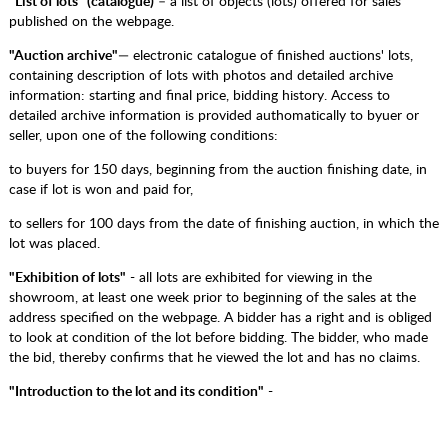
"List of lots" (catalogue)
– a list of objects (lots) offered for sales
published on the webpage.
"Auction archive"
— electronic catalogue of finished auctions' lots,
containing description of lots with photos and detailed archive
information: starting and final price, bidding history. Access to
detailed archive information is provided authomatically to byuer or
seller, upon one of the following conditions:
to buyers for 150 days, beginning from the auction finishing date, in
case if lot is won and paid for,
to sellers for 100 days from the date of finishing auction, in which the
lot was placed.
"Exhibition of lots"
- all lots are exhibited for viewing in the
showroom, at least one week prior to beginning of the sales at the
address specified on the webpage. A bidder has a right and is obliged
to look at condition of the lot before bidding. The bidder, who made
the bid, thereby confirms that he viewed the lot and has no claims.
"Introduction to​ the lot and its condition"
-