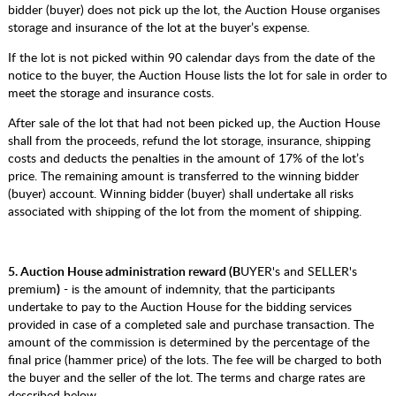
bidder (buyer) does not pick up the lot, the Auction House organises
storage and insurance of the lot at the buyer’s expense.
If the lot is not picked within 90 calendar days from the date of the
notice to the buyer, the Auction House lists the lot for sale in order to
meet the storage and insurance costs.
After sale of the lot that had not been picked up, the Auction House
shall from the proceeds, refund the lot storage, insurance, shipping
costs and deducts the penalties in the amount of 17% of the lot’s
price. The remaining amount is transferred to the winning bidder
(buyer) account. Winning bidder (buyer) shall undertake all risks
associated with shipping of the lot from the moment of shipping.
5.
Auction House
administration reward (B
UYER's and SELLER's
premium
)
- is the amount of indemnity, that the participants
undertake to pay to the Auction House for the bidding services
provided in case of a completed sale and purchase transaction. The
amount of the commission is determined by the percentage of the
final price (hammer price) of the lots. The fee will be charged to both
the buyer and the seller of the lot. The terms and charge rates are
described below.