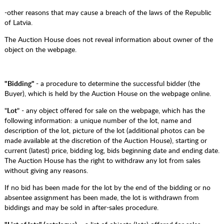
-other reasons that may cause a breach of the laws of the Republic
of Latvia.
The Auction House does not reveal information about owner of the
object on the webpage.
"Bidding"
- a procedure to determine the successful bidder (the
Buyer), which is held by the Auction House on the webpage online.
"
Lot
" - any object offered for sale on the webpage, which has the
following information: a unique number of the lot, name and
description of the lot, picture of the lot (additional photos can be
made available at the discretion of the Auction House), starting or
current (latest) price, bidding log, bids beginning date and ending date.
The Auction House has the right to withdraw any lot from sales
without giving any reasons.
If no bid has been made for the lot by the end of the bidding or no
absentee assignment has been made, the lot is withdrawn from
biddings and may be sold in after-sales procedure.