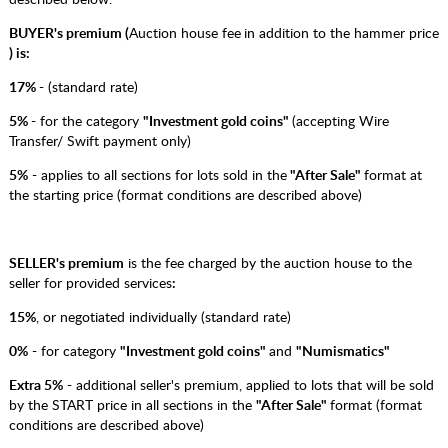
BUYER's premium (
Auction house fee
in addition to the hammer price
) is:
17%
- (standard rate)
5%
- for the category
"Investment gold coins"
(accepting Wire
Transfer/ Swift payment only)
5%
- applies to all sections for lots sold in the
"After Sale"
format at
the starting price (format conditions are described above)
SELLER's premium
is the fee charged by the auction house to the
seller for provided services
:
15%
, or negotiated individually (standard rate)
0%
- for category
"Investment gold coins"
and
"Numismatics"
Extra 5%
- additional seller's premium, applied to lots that will be sold
by the START price in all sections in the
"After Sale"
format (format
conditions are described above)