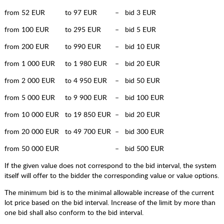
from 52 EUR to 97 EUR – bid 3 EUR
from 100 EUR to 295 EUR – bid 5 EUR
from 200 EUR to 990 EUR – bid 10 EUR
from 1 000 EUR to 1 980 EUR – bid 20 EUR
from 2 000 EUR to 4 950 EUR – bid 50 EUR
from 5 000 EUR to 9 900 EUR – bid 100 EUR
from 10 000 EUR to 19 850 EUR – bid 20 EUR
from 20 000 EUR to 49 700 EUR – bid 300 EUR
from 50 000 EUR – bid 500 EUR
If the given value does not correspond to the bid interval, the system
itself will offer to the bidder the corresponding value or value options.
The minimum bid is to the minimal allowable increase of the current
lot price based on the bid interval. Increase of the limit by more than
one bid shall also conform to the bid interval.