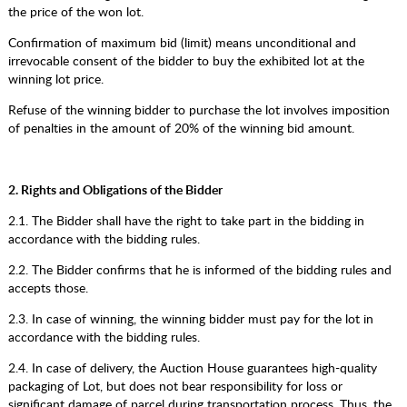
the price of the won lot.
Confirmation of maximum bid (limit) means unconditional and
irrevocable consent of the bidder to buy the exhibited lot at the
winning lot price.
Refuse of the winning bidder to purchase the lot involves imposition
of penalties in the amount of 20% of the winning bid amount.
2. Rights and Obligations of the Bidder
2.1. The Bidder shall have the right to take part in the bidding in
accordance with the bidding rules.
2.2. The Bidder confirms that he is informed of the bidding rules and
accepts those.
2.3. In case of winning, the winning bidder must pay for the lot in
accordance with the bidding rules.
2.4. In case of delivery, the Auction House guarantees high-quality
packaging of Lot, but does not bear responsibility for loss or
significant damage of parcel during transportation process. Thus, the