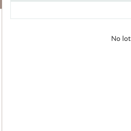
No lot