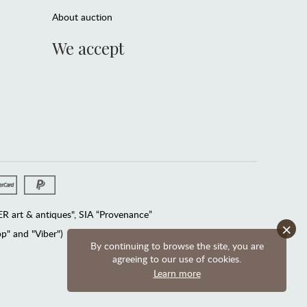
About auction
We accept
 art & antiques", SIA “Provenance”
×
" and "Viber")
By continuing to browse the site, you are
agreeing to our use of cookies.
Learn more