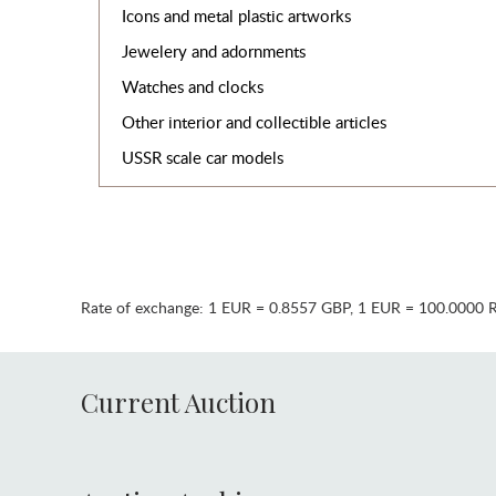
Icons and metal plastic artworks
Jewelery and adornments
Watches and clocks
Other interior and collectible articles
USSR scale car models
Rate of exchange:
1 EUR = 0.8557 GBP
,
1 EUR = 100.0000 
Current Auction