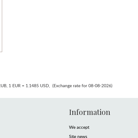
RUB
,
1 EUR = 1.1485 USD
,
(Exchange rate for 08-08-2026)
Information
We accept
Site news