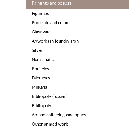
Paintings and posters
Figurines
Porcelain and ceramics
Glassware
Artworks in foundry-iron
Silver
Numismatics
Bonistics
Faleristics
Militaria
Bibliopoly (russian)
Bibliopoly
Art and collecting catalogues
Other printed work