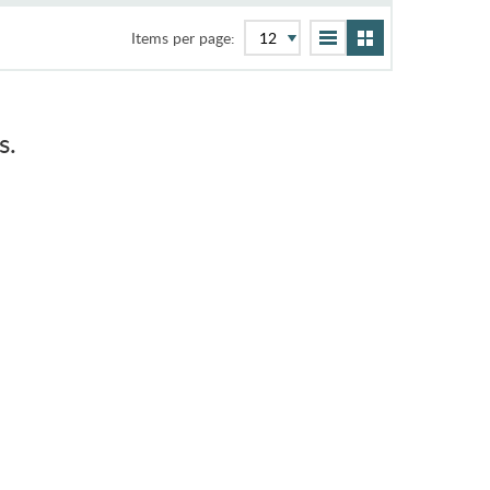
Items per page:
s.