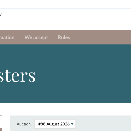
rmation
We accept
Rules
sters
Auction: