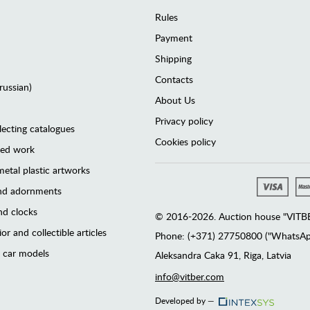
Rules
Payment
Shipping
Contacts
(russian)
About Us
Privacy policy
lecting catalogues
Cookies policy
ted work
etal plastic artworks
and adornments
d clocks
© 2016-2026. Auction house "VITBER
or and collectible articles
Phone: (+371) 27750800 ("WhatsApp
 car models
Аleksandra Caka 91, Riga, Latvia
info@vitber.com
Developed by —