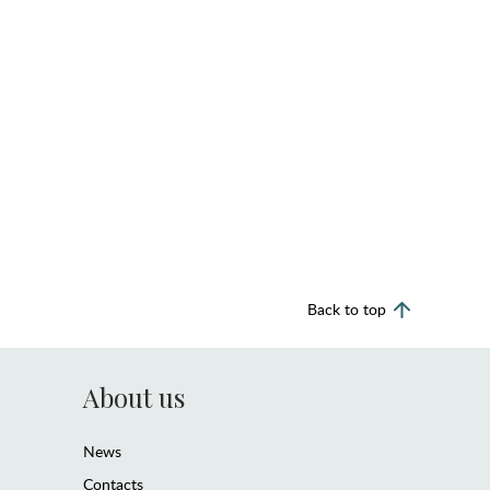
Back to top
About us
News
Contacts