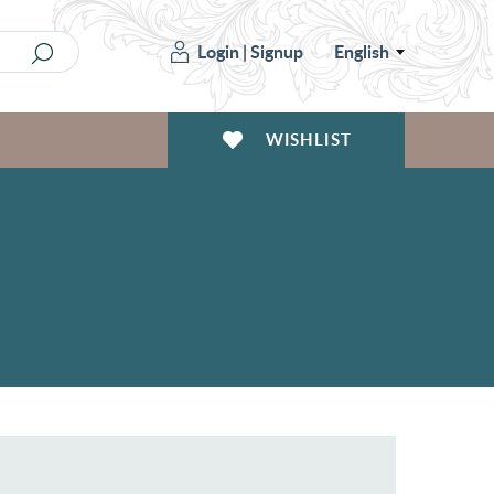
Login
|
Signup
English
WISHLIST