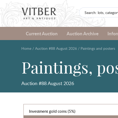
Current Auction
Auction Archive
Info
Home
/
Auction #88 August 2026
/
Paintings and posters
Paintings, po
Auction #88 August 2026
Investment gold coins (5%)