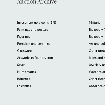
Auction Archive
Investment gold coins (5%)
Militaria
Paintings and posters
Bibliopoly 
Figurines
Bibliopoly
Porcelain and ceramics
Art and col
Glassware
Other prin
Artworks in foundry-iron
Icons and m
Silver
Jewelery 
Numismatics
Watches an
Bonistics
Other interi
Faleristics
USSR scale