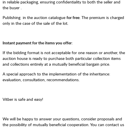
in reliable packaging, ensuring confidentiality to both the seller and
the buyer .
Publishing in the auction catalogue
for free
. The premium is charged
only in the case of the sale of the lot.
Instant payment for the items you offer
:
If the bidding format is not acceptable for one reason or another, the
auction house is ready to purchase both particular collection items
and collections entirely at a mutually beneficial bargain price.
A special approach to the implementation of the inheritance:
evaluation, consultation, recommendations.
Vitber is safe and easy!
We will be happy to answer your questions, consider proposals and
the possibility of mutually beneficial cooperation. You can contact us