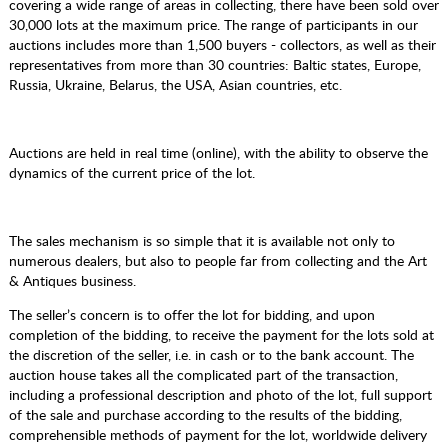
covering a wide range of areas in collecting, there have been sold over
30,000 lots at the maximum price. The range of participants in our
auctions includes more than 1,500 buyers - collectors, as well as their
representatives from more than 30 countries: Baltic states, Europe,
Russia, Ukraine, Belarus, the USA, Asian countries, etc.
Auctions are held in real time (online), with the ability to observe the
dynamics of the current price of the lot.
The sales mechanism is so simple that it is available not only to
numerous dealers, but also to people far from collecting and the Art
& Antiques business.
The seller’s concern is to offer the lot for bidding, and upon
completion of the bidding, to receive the payment for the lots sold at
the discretion of the seller, i.e. in cash or to the bank account. The
auction house takes all the complicated part of the transaction,
including a professional description and photo of the lot, full support
of the sale and purchase according to the results of the bidding,
comprehensible methods of payment for the lot, worldwide delivery