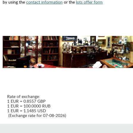
by using the
contact information
or the
lots offer form
Rate of exchange:
1 EUR = 0.8557 GBP
1 EUR = 100.0000 RUB
1 EUR = 1.1485 USD
(Exchange rate for 07-08-2026)