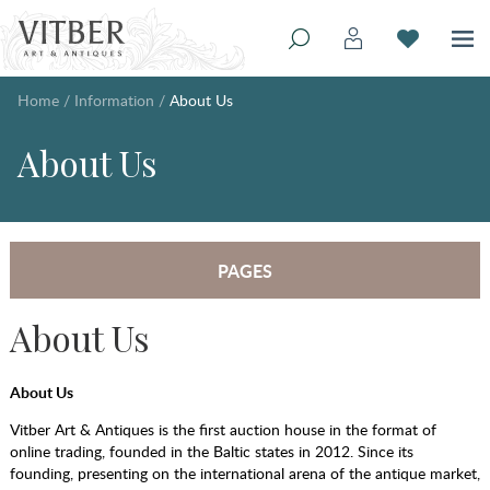
Home
/
Information
/
About Us
About Us
PAGES
About Us
About Us
Vitber Art & Antiques is the first auction house in the format of
online trading, founded in the Baltic states in 2012. Since its
founding, presenting on the international arena of the antique market,