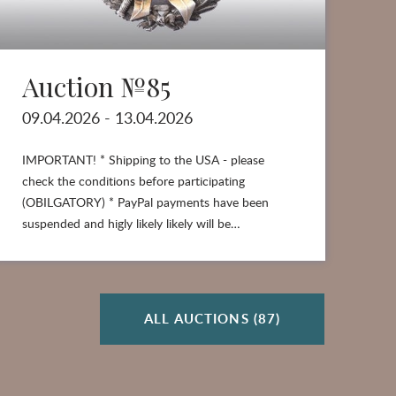
Auction №85
A
09.04.2026 - 13.04.2026
26
IMPORTANT! * Shipping to the USA - please
check the conditions before participating
(OBILGATORY) * PayPal payments have been
suspended and higly likely likely will be…
ALL AUCTIONS (87)