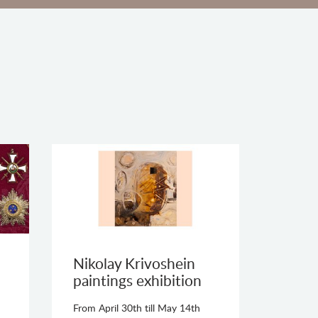
Nikolay Krivoshein
paintings exhibition
From April 30th till May 14th