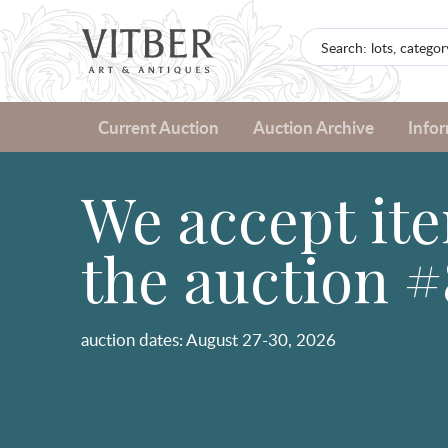
Current Auction
Auction Archive
Info
We accept ite
the auction #
auction dates: August 27-30, 2026