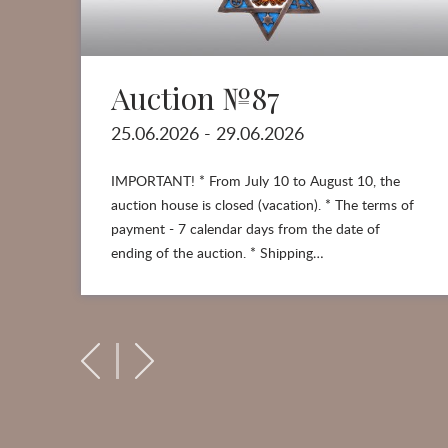
Auction №87
25.06.2026 - 29.06.2026
IMPORTANT! * From July 10 to August 10, the
auction house is closed (vacation). * The terms of
payment - 7 calendar days from the date of
ending of the auction. * Shipping…