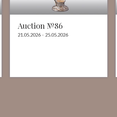
Auction №86
21.05.2026 - 25.05.2026