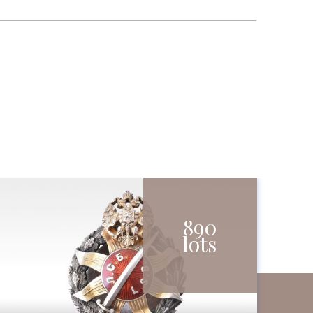
890
lots