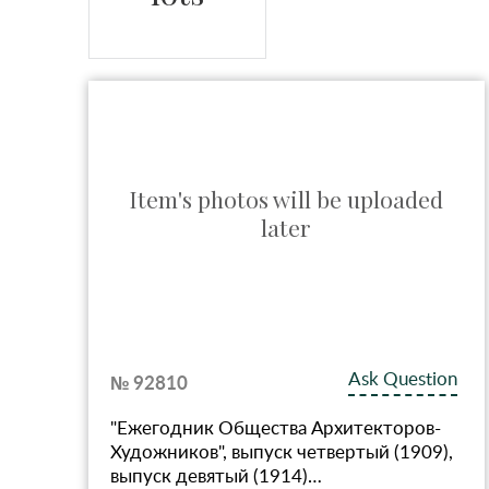
ed
Item's photos will be uploaded
later
ion
Ask Question
№ 92810
"Ежегодник Общества Архитекторов-
Художников", выпуск четвертый (1909),
…
выпуск девятый (1914)…