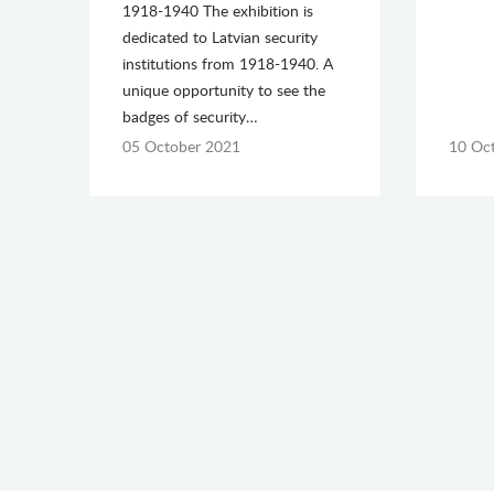
1918-1940 The exhibition is
dedicated to Latvian security
institutions from 1918-1940. A
unique opportunity to see the
badges of security…
05 October 2021
10 Oc