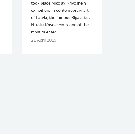
took place Nikolay Krivoshein
n
exhibition. In contemporary art
of Latvia, the famous Riga artist
Nikolai Krivoshein is one of the
most talented…
21 April 2015