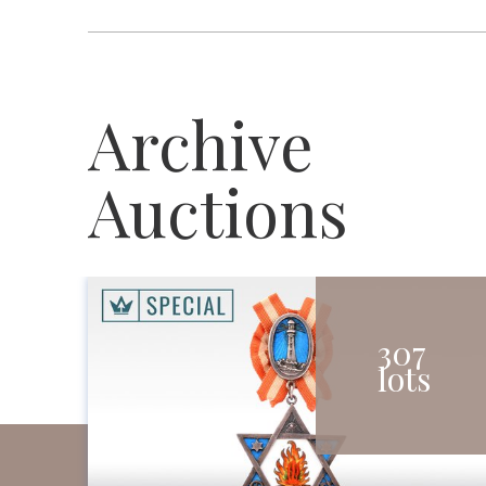
Archive
Auctions
307
lots