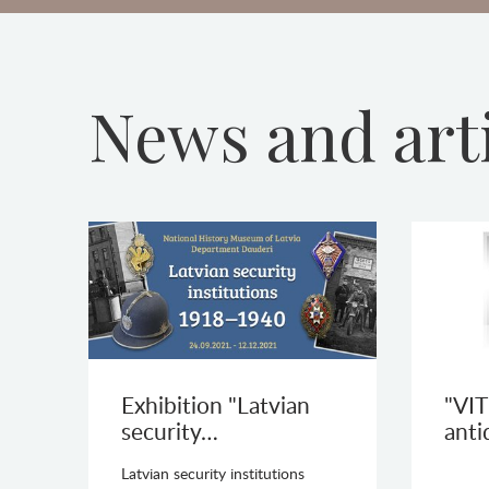
News and art
Exhibition "Latvian
"VIT
security…
anti
Latvian security institutions