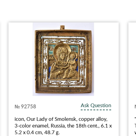
Ask Question
№ 92758
icon, Our Lady of Smolensk, copper alloy,
3-color enamel, Russia, the 18th cent., 6.1 x
5.2 x 0.4 cm, 48.7 g.