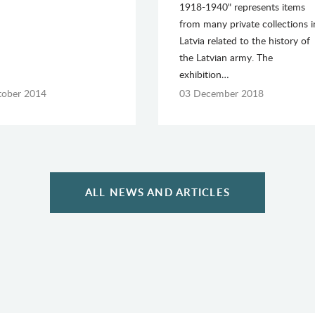
1918-1940" represents items
from many private collections i
Latvia related to the history of
the Latvian army. The
exhibition…
tober 2014
03 December 2018
ALL NEWS AND ARTICLES