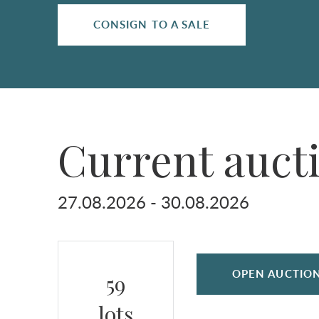
CONSIGN TO A SALE
Current auct
27.08.2026 - 30.08.2026
OPEN AUCTIO
59
lots