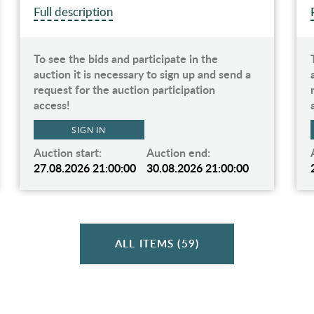
Full description
To see the bids and participate in the
auction it is necessary to sign up and send a
request for the auction participation
access!
SIGN IN
Auction start:
Auction end:
27.08.2026 21:00:00
30.08.2026 21:00:00
ALL ITEMS (59)