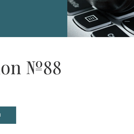
ion №88
N