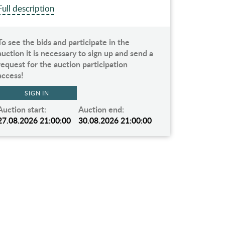
Full description
Full des
To see the bids and participate in the
To see t
auction it is necessary to sign up and send a
auction 
request for the auction participation
request 
access!
access!
SIGN IN
Auction start:
Auction end:
Auction 
27.08.2026 21:00:00
30.08.2026 21:00:00
27.08.2