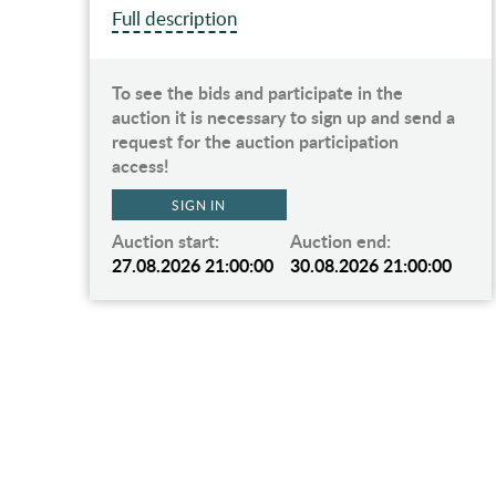
Full description
To see the bids and participate in the
d a
auction it is necessary to sign up and send a
request for the auction participation
access!
SIGN IN
Auction start:
Auction end:
00
27.08.2026 21:00:00
30.08.2026 21:00:00