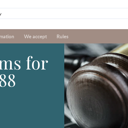
rmation
We accept
Rules
ms for
88