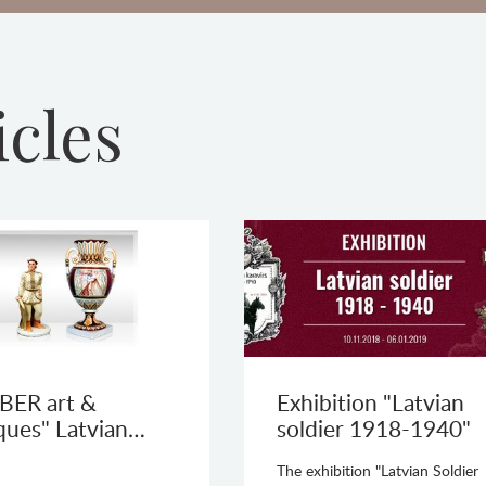
icles
BER art &
Exhibition "Latvian
ques" Latvian…
soldier 1918-1940"
The exhibition "Latvian Soldier