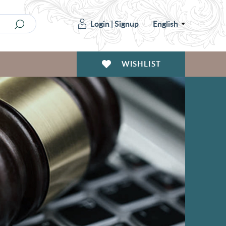
Login
|
Signup
English
WISHLIST