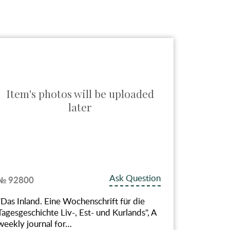
Item's photos will be uploaded
Item
later
Ask Question
№ 92800
№ 927
"Das Inland. Eine Wochenschrift für die
"К сто
Tagesgeschichte Liv-, Est- und Kurlands", A
(1802-
weekly journal for…
деятел