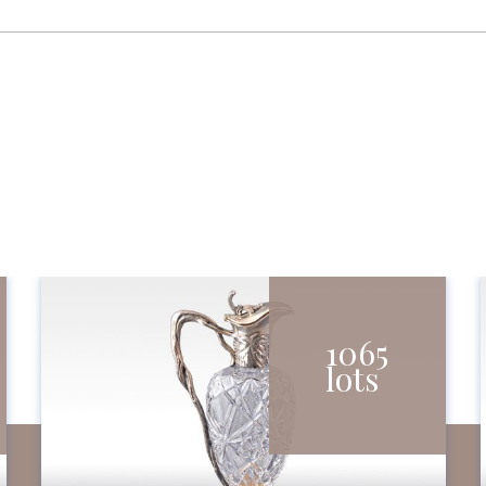
1065
lots