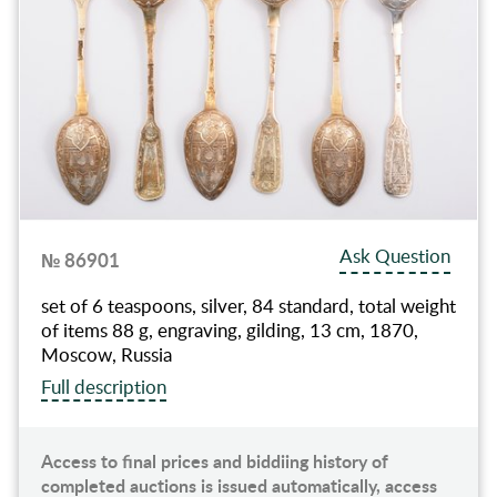
Ask Question
№ 86901
set of 6 teaspoons, silver, 84 standard, total weight
of items 88 g, engraving, gilding, 13 cm, 1870,
Moscow, Russia
Full description
Access to final prices and biddiing history of
completed auctions is issued automatically, access