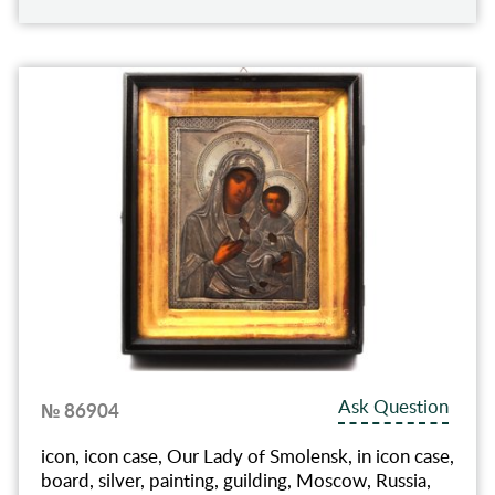
Ask Question
№ 86904
icon, icon case, Our Lady of Smolensk, in icon case,
board, silver, painting, guilding, Moscow, Russia,