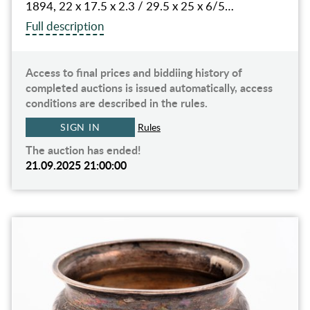
1894, 22 x 17.5 x 2.3 / 29.5 x 25 x 6/5…
Full description
Access to final prices and biddiing history of
completed auctions is issued automatically, access
conditions are described in the rules.
SIGN IN
Rules
The auction has ended!
21.09.2025 21:00:00