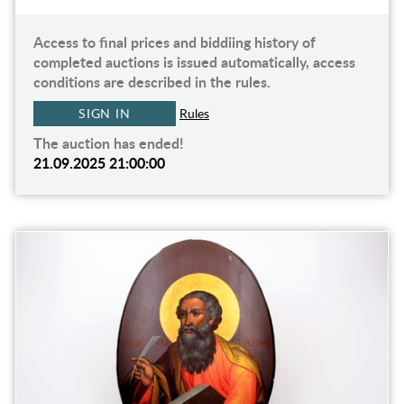
Access to final prices and biddiing history of
completed auctions is issued automatically, access
conditions are described in the rules.
SIGN IN
Rules
The auction has ended!
21.09.2025 21:00:00