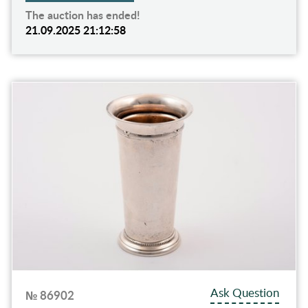
The auction has ended!
21.09.2025 21:12:58
Ask Question
№ 86902