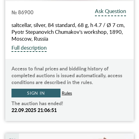
Ask Question
№ 86900
saltcellar, silver, 84 standard, 68 g, h 4.7 / Ø 7 cm,
Pyotr Stepanovich Chumakov's workshop, 1890,
Moscow, Russia
Full description
Access to final prices and biddiing history of
completed auctions is issued automatically, access
conditions are described in the rules.
SIGN IN
Rules
The auction has ended!
22.09.2025 21:06:51