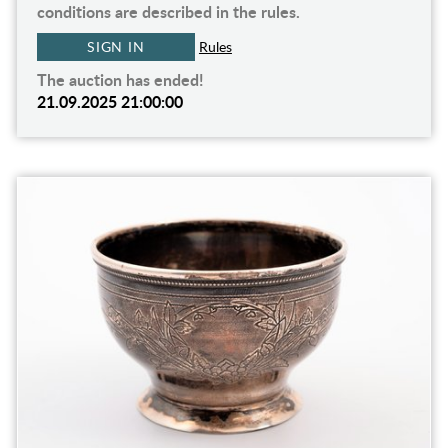
conditions are described in the rules.
SIGN IN
Rules
The auction has ended!
21.09.2025 21:00:00