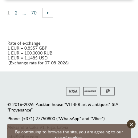
1
2
...
70
Rate of exchange:
1 EUR = 0.8557 GBP
1 EUR = 100.0000 RUB
1 EUR = 1.1485 USD
(Exchange rate for 07-08-2026)
© 2016-2026. Auction house "VITBER art & antiques", SIA
“Provenance”
Phone: (+371) 27750800 ("WhatsApp" and "Viber")
×
Аleksandra Caka 91, Riga, Latvia
By continuing to browse the site, you are agreeing to our
info@vitber.com
use of cookies.