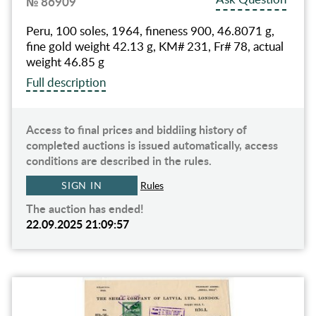
№ 86909
Peru, 100 soles, 1964, fineness 900, 46.8071 g,
fine gold weight 42.13 g, KM# 231, Fr# 78, actual
weight 46.85 g
Full description
Access to final prices and biddiing history of
completed auctions is issued automatically, access
conditions are described in the rules.
SIGN IN
Rules
The auction has ended!
22.09.2025 21:09:57