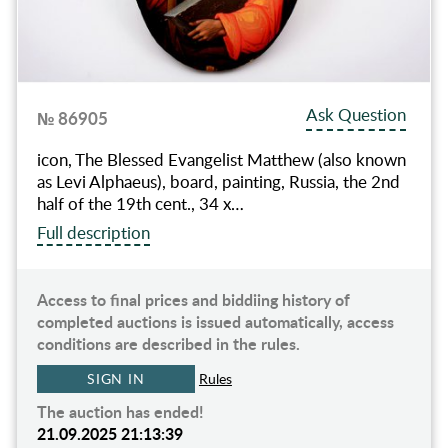
Ask Question
№ 86905
icon, The Blessed Evangelist Matthew (also known
as Levi Alphaeus), board, painting, Russia, the 2nd
half of the 19th cent., 34 х…
Full description
Access to final prices and biddiing history of
completed auctions is issued automatically, access
conditions are described in the rules.
SIGN IN
Rules
The auction has ended!
21.09.2025 21:13:39