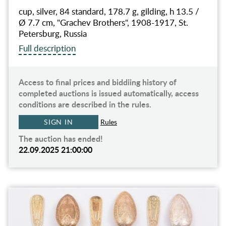
cup, silver, 84 standard, 178.7 g, gilding, h 13.5 /
Ø 7.7 cm, "Grachev Brothers", 1908-1917, St.
Petersburg, Russia
Full description
Access to final prices and biddiing history of
completed auctions is issued automatically, access
conditions are described in the rules.
SIGN IN
Rules
The auction has ended!
22.09.2025 21:00:00