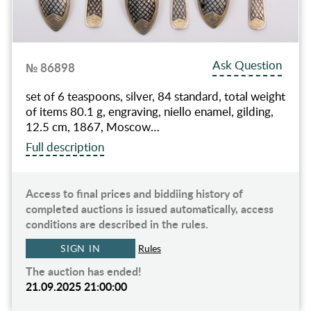
Ask Question
№ 86898
set of 6 teaspoons, silver, 84 standard, total weight
of items 80.1 g, engraving, niello enamel, gilding,
12.5 cm, 1867, Moscow…
Full description
Access to final prices and biddiing history of
completed auctions is issued automatically, access
conditions are described in the rules.
SIGN IN
Rules
The auction has ended!
21.09.2025 21:00:00