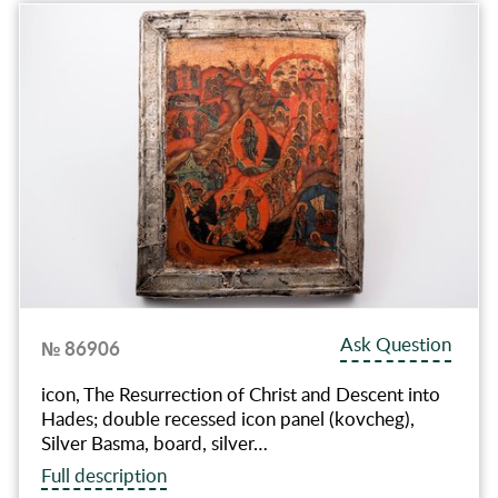
Ask Question
№ 86906
icon, The Resurrection of Christ and Descent into
Hades; double recessed icon panel (kovcheg),
Silver Basma, board, silver…
Full description