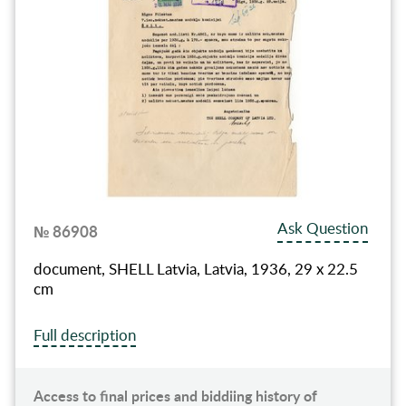
Ask Question
№ 86908
document, SHELL Latvia, Latvia, 1936, 29 x 22.5
cm
Full description
Access to final prices and biddiing history of