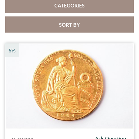
CATEGORIES
SORT BY
5%
Ask Question