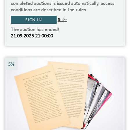
completed auctions is issued automatically, access
conditions are described in the rules.
SIGN IN
Rules
The auction has ended!
21.09.2025 21:00:00
5%