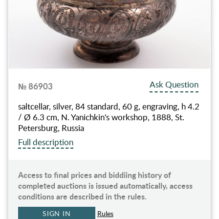
Ask Question
№ 86903
saltcellar, silver, 84 standard, 60 g, engraving, h 4.2
/ Ø 6.3 cm, N. Yanichkin's workshop, 1888, St.
Petersburg, Russia
Full description
Access to final prices and biddiing history of
completed auctions is issued automatically, access
conditions are described in the rules.
SIGN IN
Rules