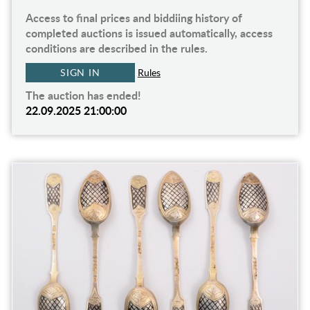
Access to final prices and biddiing history of
completed auctions is issued automatically, access
conditions are described in the rules.
SIGN IN
Rules
The auction has ended!
22.09.2025 21:00:00