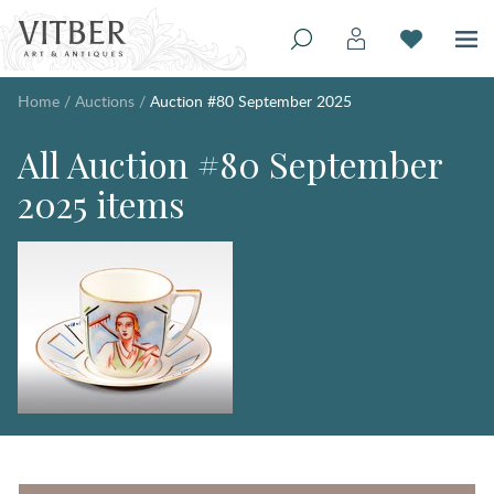
Home
/
Auctions
/
Auction #80 September 2025
All Auction #80 September
2025 items