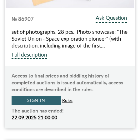
Ask Question
№ 86907
set of photographs, 28 pcs., Photo showcase: "The
Soviet Union - Space exploration pioneer" (with
description, including image of the first…
Full description
Access to final prices and biddiing history of
completed auctions is issued automatically, access
conditions are described in the rules.
SIGN IN
Rules
The auction has ended!
22.09.2025 21:00:00