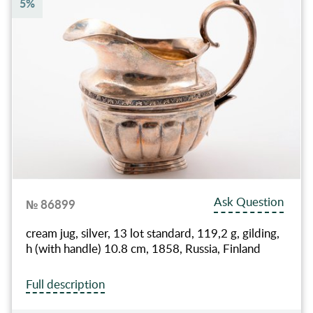
5%
Ask Question
№ 86899
cream jug, silver, 13 lot standard, 119,2 g, gilding,
h (with handle) 10.8 cm, 1858, Russia, Finland
Full description