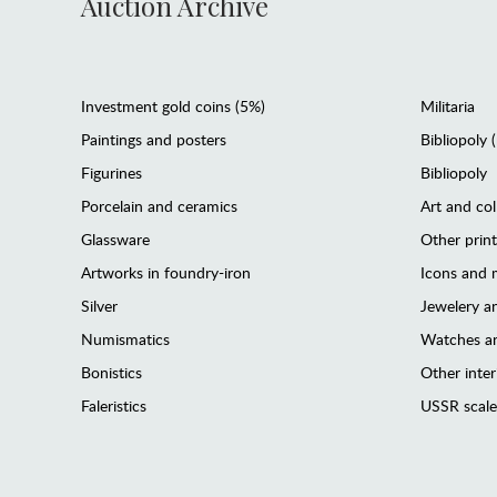
Auction Archive
Investment gold coins (5%)
Militaria
Paintings and posters
Bibliopoly 
Figurines
Bibliopoly
Porcelain and ceramics
Art and col
Glassware
Other prin
Artworks in foundry-iron
Icons and m
Silver
Jewelery 
Numismatics
Watches an
Bonistics
Other interi
Faleristics
USSR scale