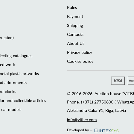
Rules
Payment
Shipping
Contacts
(russian)
About Us
Privacy policy
lecting catalogues
Cookies policy
ted work
etal plastic artworks
and adornments
d clocks
© 2016-2026. Auction house "VITBER
or and collectible articles
Phone: (+371) 27750800 ("WhatsApp
 car models
Аleksandra Caka 91, Riga, Latvia
info@vitber.com
Developed by —