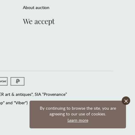
About auction
We accept
 art & antiques", SIA “Provenance”
×
" and "Viber")
By continuing to browse the site, you are
agreeing to our use of cookies.
Learn more