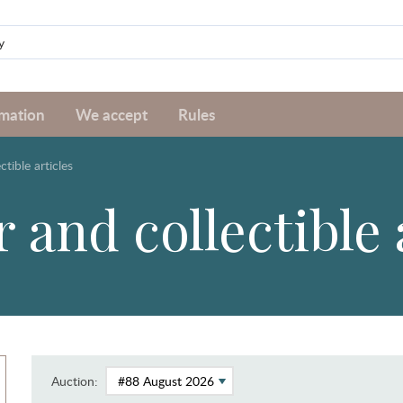
rmation
We accept
Rules
ctible articles
 and collectible 
Auction: