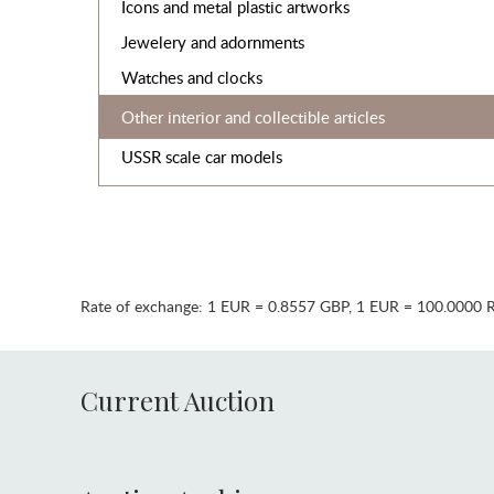
Icons and metal plastic artworks
Jewelery and adornments
Watches and clocks
Other interior and collectible articles
USSR scale car models
Rate of exchange:
1 EUR = 0.8557 GBP
,
1 EUR = 100.0000 
Current Auction