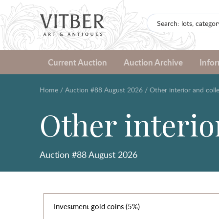
Current Auction
Auction Archive
Info
Home
/
Auction #88 August 2026
/
Other interior and colle
Other interior
Auction #88 August 2026
Investment gold coins (5%)