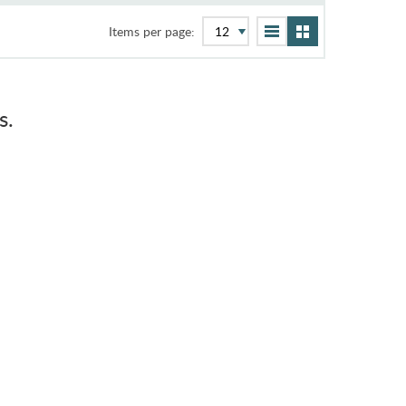
Items per page:
s.