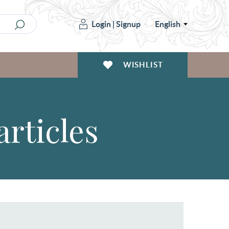
Login
|
Signup
English
WISHLIST
articles