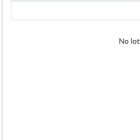
No lot