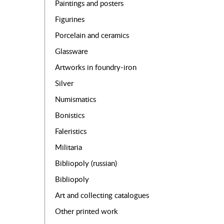
Paintings and posters
Figurines
Porcelain and ceramics
Glassware
Artworks in foundry-iron
Silver
Numismatics
Bonistics
Faleristics
Militaria
Bibliopoly (russian)
Bibliopoly
Art and collecting catalogues
Other printed work