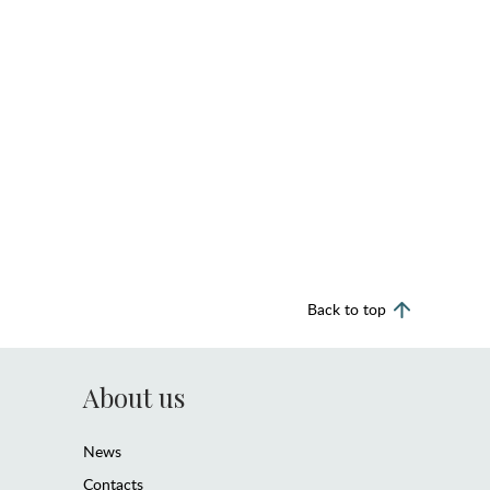
Back to top
About us
News
Contacts