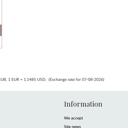
RUB
,
1 EUR = 1.1485 USD
,
(Exchange rate for 07-08-2026)
Information
We accept
Site news