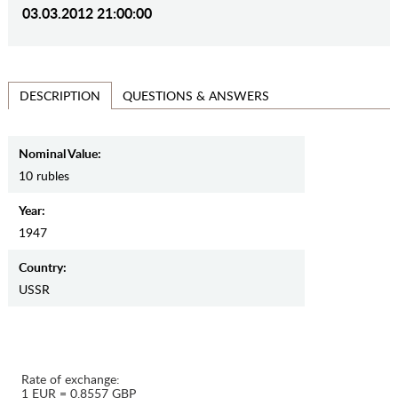
03.03.2012 21:00:00
QUESTIONS & ANSWERS
DESCRIPTION
Nominal Value:
10 rubles
Year:
1947
Country:
USSR
Rate of exchange:
1 EUR = 0.8557 GBP