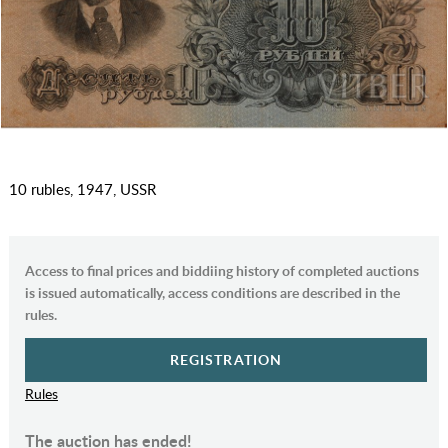
10 rubles, 1947, USSR
Access to final prices and biddiing history of completed auctions
is issued automatically, access conditions are described in the
rules.
REGISTRATION
Rules
The auction has ended!