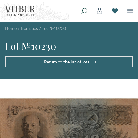
Home
/
Bonistics
/
Lot №10230
Lot №10230
Return to the list of lots