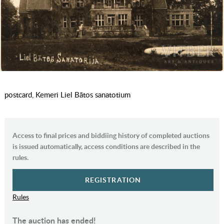
postcard, Kemeri Liel Bātos sanatotium
Access to final prices and biddiing history of completed auctions
is issued automatically, access conditions are described in the
rules.
REGISTRATION
Rules
The auction has ended!