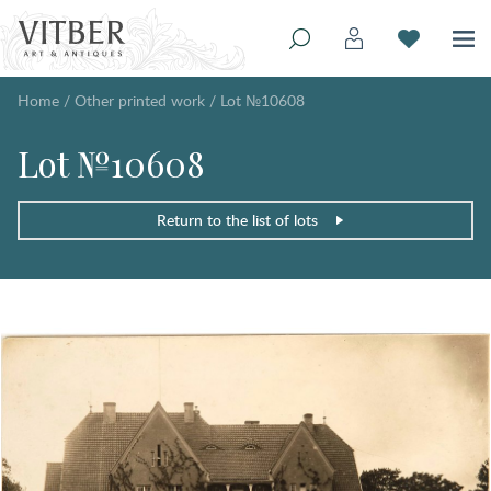
Home
/
Other printed work
/
Lot №10608
Lot №10608
Return to the list of lots