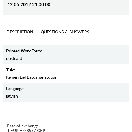
12.05.2012 21:00:00
QUESTIONS & ANSWERS
DESCRIPTION
Printed Work Form:
postcard
Title:
Kemeri Liel Bātos sanatotium
Language:
latvian
Rate of exchange:
1 EUR = 0.8557 GBP