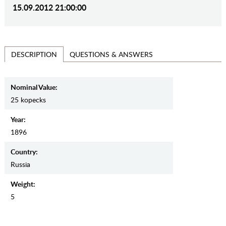
15.09.2012 21:00:00
QUESTIONS & ANSWERS
DESCRIPTION
Nominal Value:
25 kopecks
Year:
1896
Country:
Russia
Weight:
5