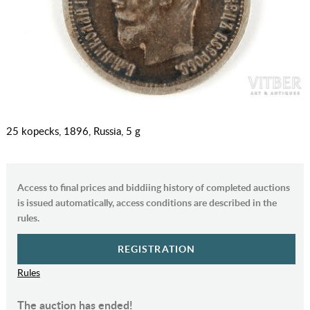
25 kopecks, 1896, Russia, 5 g
Access to final prices and biddiing history of completed auctions
is issued automatically, access conditions are described in the
rules.
REGISTRATION
Rules
The auction has ended!