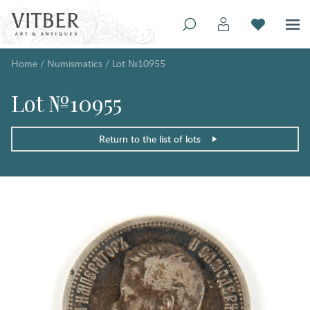
Home
/
Numismatics
/
Lot №10955
Lot №10955
Return to the list of lots