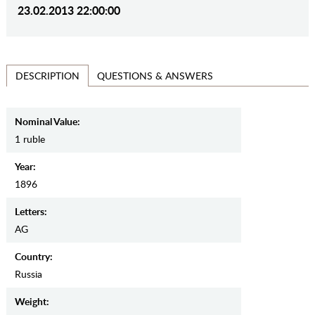
23.02.2013 22:00:00
QUESTIONS & ANSWERS
DESCRIPTION
Nominal Value:
1 ruble
Year:
1896
Letters:
AG
Country:
Russia
Weight: