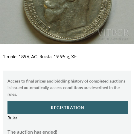
1 ruble, 1896, AG, Russia, 19.95 g, XF
Access to final prices and biddiing history of completed auctions
is issued automatically, access conditions are described in the
rules.
REGISTRATION
Rules
The auction has ended!