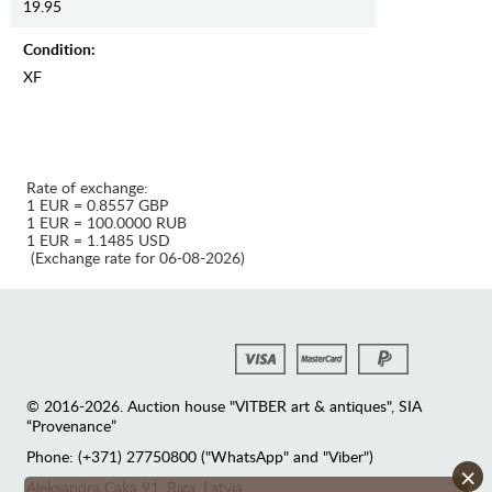
19.95
Condition:
XF
Rate of exchange:
1 EUR = 0.8557 GBP
1 EUR = 100.0000 RUB
1 EUR = 1.1485 USD
(Exchange rate for 06-08-2026)
© 2016-2026. Auction house "VITBER art & antiques", SIA
“Provenance”
Phone: (+371) 27750800 ("WhatsApp" and "Viber")
×
Аleksandra Caka 91, Riga, Latvia