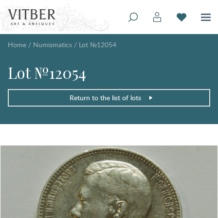
Home
/
Numismatics
/
Lot №12054
Lot №12054
Return to the list of lots