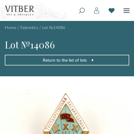
Home
/
Faleristics
/
Lot №14086
Lot №14086
Return to the list of lots