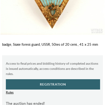
badge, State forest guard, USSR, 50ies of 20 cent., 41 x 25 mm
Access to final prices and biddiing history of completed auctions
is issued automatically, access conditions are described in the
rules.
REGISTRATION
Rules
The auction has ended!