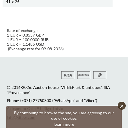
41 x 25
Rate of exchange:
1 EUR = 0.8557 GBP
1 EUR = 100.0000 RUB
1 EUR = 1.1485 USD
(Exchange rate for 09-08-2026)
© 2016-2026. Auction house "VITBER art & antiques", SIA
“Provenance”
Phone: (+371) 27750800 ("WhatsApp" and "Viber")
×
Аleksandra Caka 91, Riga, Latvia
By continuing to browse the site, you are agreeing to our
info@vitber.com
use of cookies.
Learn more