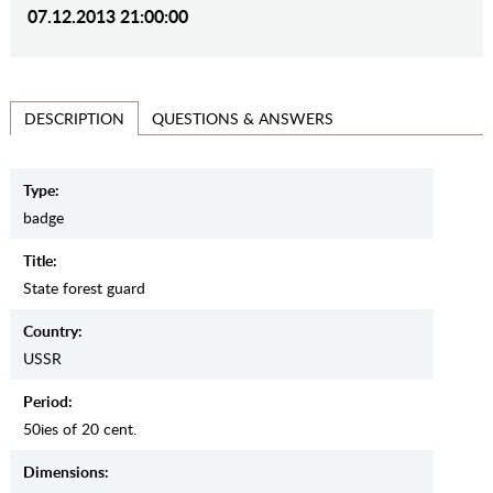
07.12.2013 21:00:00
QUESTIONS & ANSWERS
DESCRIPTION
Type:
badge
Title:
State forest guard
Country:
USSR
Period:
50ies of 20 cent.
Dimensions: