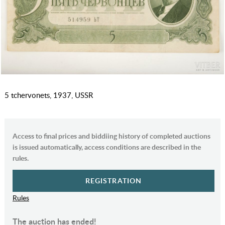
5 tchervonets, 1937, USSR
Access to final prices and biddiing history of completed auctions
is issued automatically, access conditions are described in the
rules.
REGISTRATION
Rules
The auction has ended!