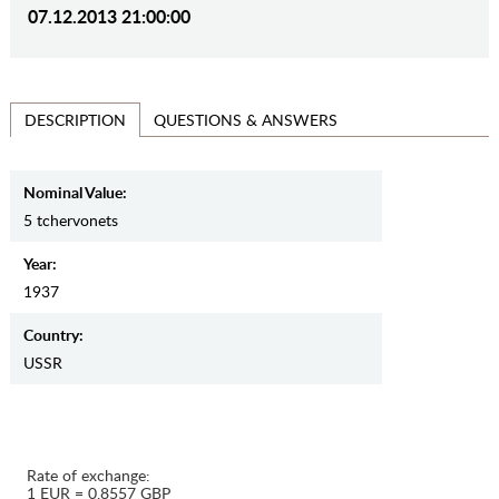
07.12.2013 21:00:00
QUESTIONS & ANSWERS
DESCRIPTION
Nominal Value:
5 tchervonets
Year:
1937
Country:
USSR
Rate of exchange:
1 EUR = 0.8557 GBP