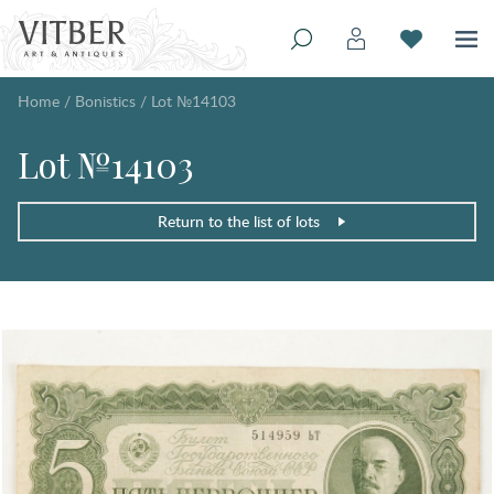
Home
/
Bonistics
/
Lot №14103
Lot №14103
Return to the list of lots