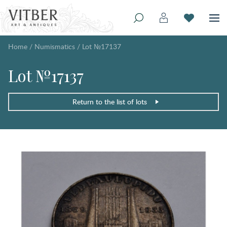
Home
/
Numismatics
/
Lot №17137
Lot №17137
Return to the list of lots