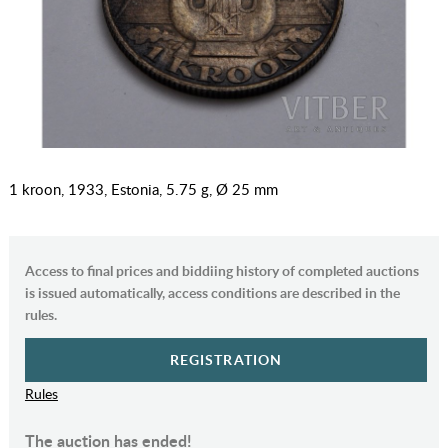
1 kroon, 1933, Estonia, 5.75 g, Ø 25 mm
Access to final prices and biddiing history of completed auctions
is issued automatically, access conditions are described in the
rules.
REGISTRATION
Rules
The auction has ended!