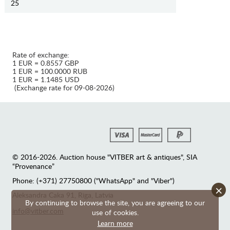
25
Rate of exchange:
1 EUR = 0.8557 GBP
1 EUR = 100.0000 RUB
1 EUR = 1.1485 USD
(Exchange rate for 09-08-2026)
© 2016-2026. Auction house "VITBER art & antiques", SIA
“Provenance”
Phone: (+371) 27750800 ("WhatsApp" and "Viber")
×
Аleksandra Caka 91, Riga, Latvia
By continuing to browse the site, you are agreeing to our
info@vitber.com
use of cookies.
Learn more