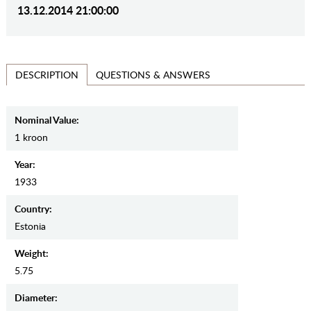
13.12.2014 21:00:00
QUESTIONS & ANSWERS
DESCRIPTION
Nominal Value:
1 kroon
Year:
1933
Country:
Estonia
Weight:
5.75
Diameter: