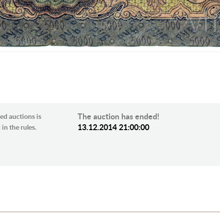
The auction has ended!
ed auctions is
13.12.2014 21:00:00
in the rules.