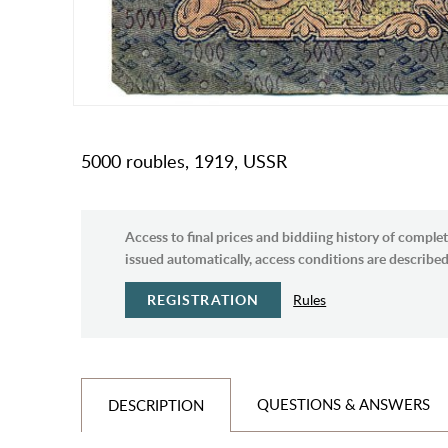
5000 roubles, 1919, USSR
Access to final prices and biddiing history of complet
issued automatically, access conditions are described 
REGISTRATION
Rules
QUESTIONS & ANSWERS
DESCRIPTION