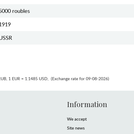
5000 roubles
1919
USSR
RUB
,
1 EUR = 1.1485 USD
,
(Exchange rate for 09-08-2026)
Information
We accept
Site news