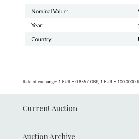
Nominal Value:
Year:
Country:
Rate of exchange:
1 EUR = 0.8557 GBP
,
1 EUR = 100.0000 
Current Auction
Auction Archive