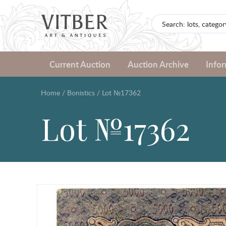
Current Auction
Auction Archive
Info
Home
/
Bonistics
/
Lot №17362
Lot №17362