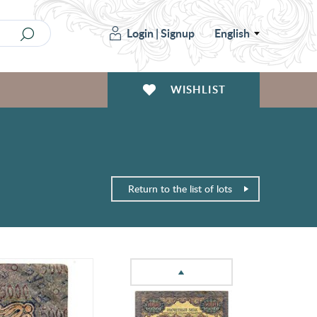
Login
|
Signup
English
WISHLIST
Return to the list of lots