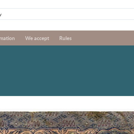
rmation
We accept
Rules