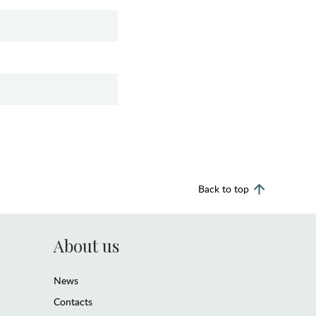
Back to top
About us
News
Contacts