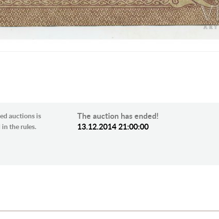
The auction has ended!
ed auctions is
13.12.2014 21:00:00
in the rules.