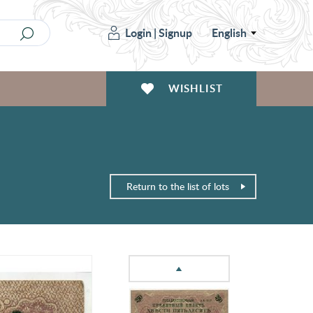
Login
|
Signup
English
WISHLIST
Return to the list of lots