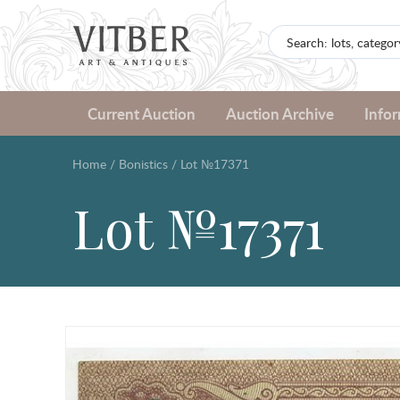
Current Auction
Auction Archive
Info
Home
/
Bonistics
/
Lot №17371
Lot №17371