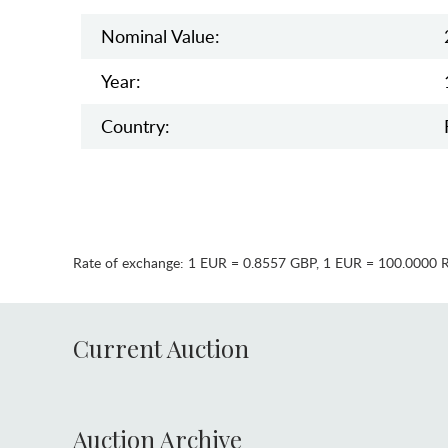
Nominal Value:
Year:
Country:
Rate of exchange:
1 EUR = 0.8557 GBP
,
1 EUR = 100.0000 
Current Auction
Auction Archive