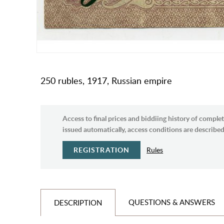
250 rubles, 1917, Russian empire
Access to final prices and biddiing history of complet
issued automatically, access conditions are described 
REGISTRATION
Rules
QUESTIONS & ANSWERS
DESCRIPTION