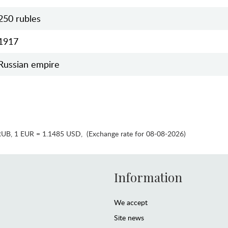
250 rubles
1917
Russian empire
RUB
,
1 EUR = 1.1485 USD
,
(Exchange rate for 08-08-2026)
Information
We accept
Site news