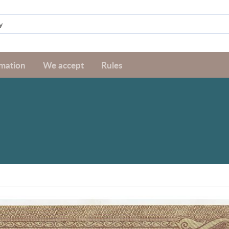
rmation
We accept
Rules