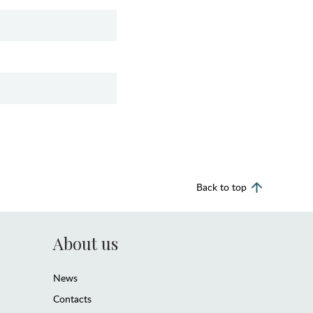
Back to top
About us
News
Contacts