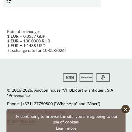
27
Rate of exchange:
1 EUR = 0.8557 GBP
1 EUR = 100.0000 RUB
1 EUR = 1.1485 USD
(Exchange rate for 10-08-2026)
© 2016-2026. Auction house "VITBER art & antiques", SIA
“Provenance”
Phone: (+371) 27750800 ("WhatsApp" and "Viber")
×
Аleksandra Caka 91, Riga, Latvia
By continuing to browse the site, you are agreeing to our
info@vitber.com
use of cookies.
Learn more