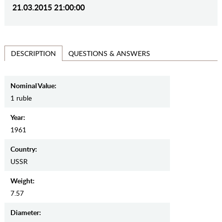
21.03.2015 21:00:00
QUESTIONS & ANSWERS
DESCRIPTION
Nominal Value:
1 ruble
Year:
1961
Country:
USSR
Weight:
7.57
Diameter: