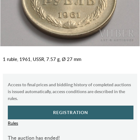
1 ruble, 1961, USSR, 7.57 g, Ø 27 mm
Access to final prices and biddiing history of completed auctions
is issued automatically, access conditions are described in the
rules.
REGISTRATION
Rules
The auction has ended!