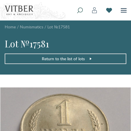
Home
/
Numismatics
/
Lot №17581
Lot №17581
Return to the list of lots