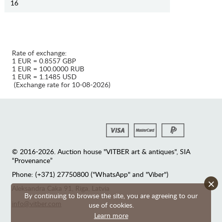
16
Rate of exchange:
1 EUR = 0.8557 GBP
1 EUR = 100.0000 RUB
1 EUR = 1.1485 USD
(Exchange rate for 10-08-2026)
© 2016-2026. Auction house "VITBER art & antiques", SIA
“Provenance”
Phone: (+371) 27750800 ("WhatsApp" and "Viber")
×
Аleksandra Caka 91, Riga, Latvia
By continuing to browse the site, you are agreeing to our
info@vitber.com
use of cookies.
Learn more