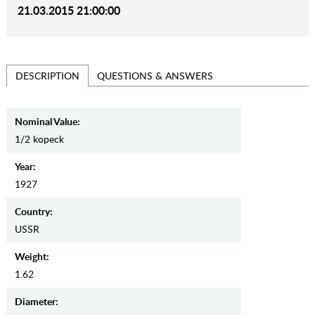
21.03.2015 21:00:00
QUESTIONS & ANSWERS
DESCRIPTION
Nominal Value:
1/2 kopeck
Year:
1927
Country:
USSR
Weight:
1.62
Diameter: