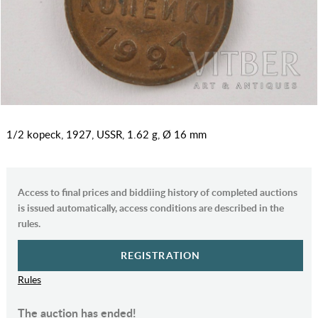
1/2 kopeck, 1927, USSR, 1.62 g, Ø 16 mm
Access to final prices and biddiing history of completed auctions
is issued automatically, access conditions are described in the
rules.
REGISTRATION
Rules
The auction has ended!