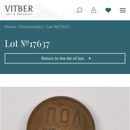
Home
/
Numismatics
/
Lot №17637
Lot №17637
Return to the list of lots