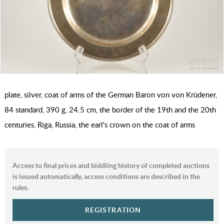
plate, silver, coat of arms of the German Baron von von Krüdener,
84 standard, 390 g, 24.5 cm, the border of the 19th and the 20th
centuries, Riga, Russia, the earl's crown on the coat of arms
Access to final prices and biddiing history of completed auctions
is issued automatically, access conditions are described in the
rules.
REGISTRATION