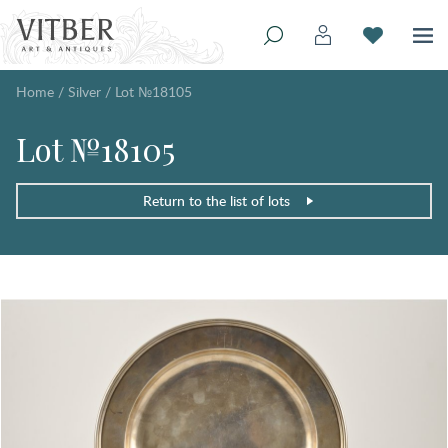
Home
/
Silver
/
Lot №18105
Lot №18105
Return to the list of lots