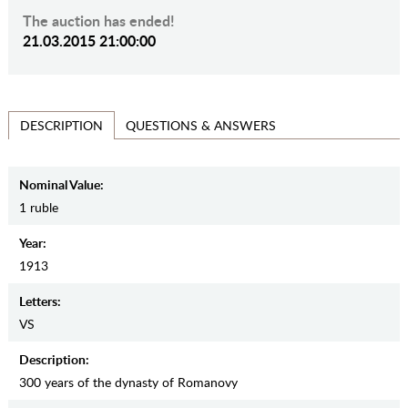
The auction has ended!
21.03.2015 21:00:00
QUESTIONS & ANSWERS
DESCRIPTION
Nominal Value:
1 ruble
Year:
1913
Letters:
VS
Description:
300 years of the dynasty of Romanovy