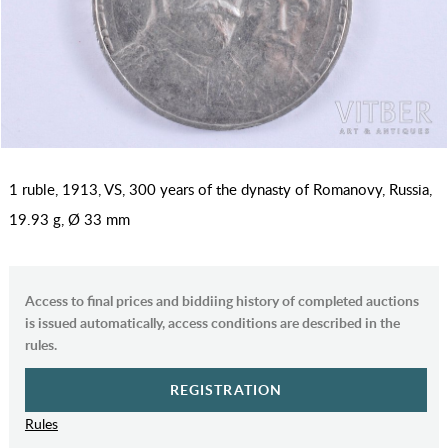
1 ruble, 1913, VS, 300 years of the dynasty of Romanovy, Russia,
19.93 g, Ø 33 mm
Access to final prices and biddiing history of completed auctions
is issued automatically, access conditions are described in the
rules.
REGISTRATION
Rules