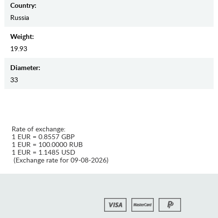
Country:
Russia
Weight:
19.93
Diameter:
33
Rate of exchange:
1 EUR = 0.8557 GBP
1 EUR = 100.0000 RUB
1 EUR = 1.1485 USD
(Exchange rate for 09-08-2026)