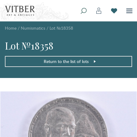
Home
/
Numismatics
/
Lot №18358
Lot №18358
Return to the list of lots