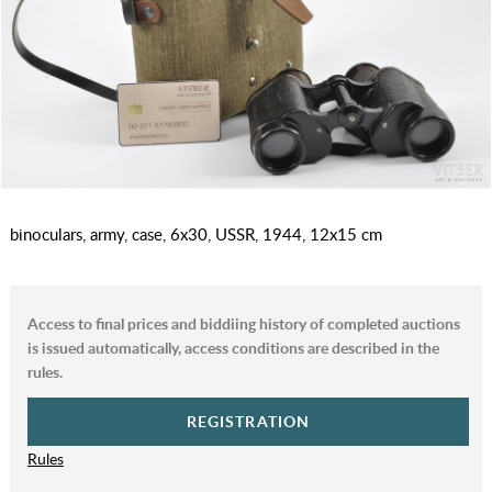
binoculars, army, case, 6x30, USSR, 1944, 12x15 cm
Access to final prices and biddiing history of completed auctions
is issued automatically, access conditions are described in the
rules.
REGISTRATION
Rules