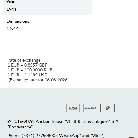
Year:
1944
Dimensions:
12x15
Rate of exchange:
1 EUR = 0.8557 GBP
1 EUR = 100.0000 RUB
1 EUR = 1.1485 USD
(Exchange rate for 06-08-2026)
© 2016-2026. Auction house "VITBER art & antiques", SIA
“Provenance”
Phone: (+371) 27750800 ("WhatsApp" and "Viber")