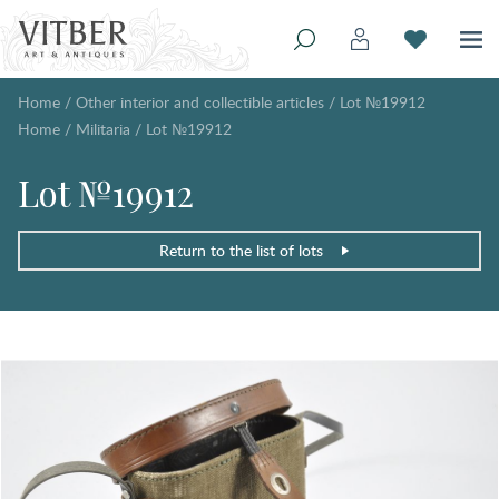
Home
/
Other interior and collectible articles
/
Lot №19912
Home
/
Militaria
/
Lot №19912
Lot №19912
Return to the list of lots