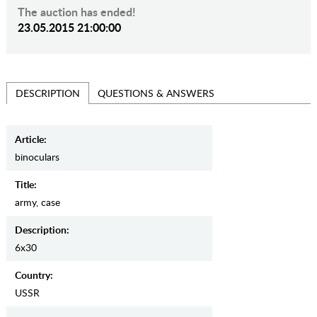
The auction has ended!
23.05.2015 21:00:00
QUESTIONS & ANSWERS
DESCRIPTION
Article:
binoculars
Title:
army, case
Description:
6x30
Country:
USSR