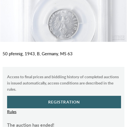
50 pfennig, 1943, B, Germany, MS 63
Access to final prices and biddiing history of completed auctions
is issued automatically, access conditions are described in the
rules.
REGISTRATION
Rules
The auction has ended!