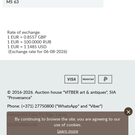
MS 63
Rate of exchange:
1 EUR = 0.8557 GBP
1 EUR = 100.0000 RUB
1 EUR = 1.1485 USD
(Exchange rate for 06-08-2026)
© 2016-2026. Auction house "VITBER art & antiques", SIA
“Provenance”
Phone: (+371) 27750800 ("WhatsApp" and "Viber")
×
Аleksandra Caka 91, Riga, Latvia
By continuing to browse the site, you are agreeing to our
info@vitber.com
use of cookies.
Learn more