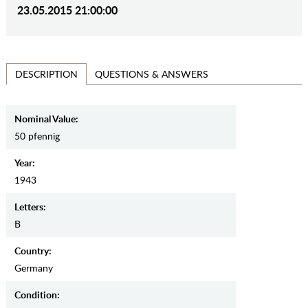
23.05.2015 21:00:00
QUESTIONS & ANSWERS
DESCRIPTION
Nominal Value:
50 pfennig
Year:
1943
Letters:
B
Country:
Germany
Condition: