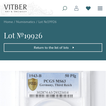
Home
/
Numismatics
/
Lot №19926
Lot №19926
Return to the list of lots