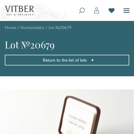
Home
/
Numismatics
/
Lot №20679
Lot №20679
Return to the list of lots