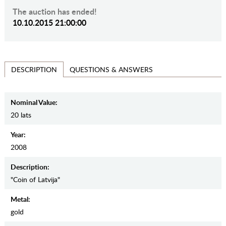
The auction has ended!
10.10.2015 21:00:00
QUESTIONS & ANSWERS
DESCRIPTION
Nominal Value:
20 lats
Year:
2008
Description:
"Coin of Latvija"
Metal:
gold