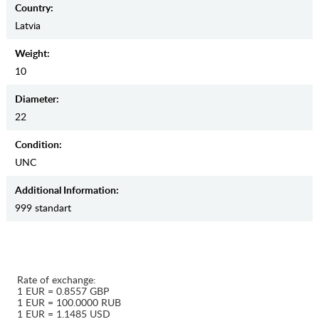
Country:
Latvia
Weight:
10
Diameter:
22
Condition:
UNC
Additional Information:
999 standart
Rate of exchange:
1 EUR = 0.8557 GBP
1 EUR = 100.0000 RUB
1 EUR = 1.1485 USD