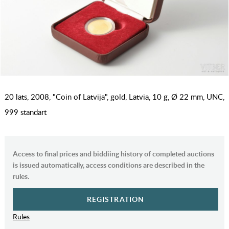
20 lats, 2008, "Coin of Latvija", gold, Latvia, 10 g, Ø 22 mm, UNC,
999 standart
Access to final prices and biddiing history of completed auctions
is issued automatically, access conditions are described in the
rules.
REGISTRATION
Rules