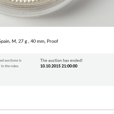
Spain, M, 27 g , 40 mm, Proof
The auction has ended!
ed auctions is
10.10.2015 21:00:00
in the rules.