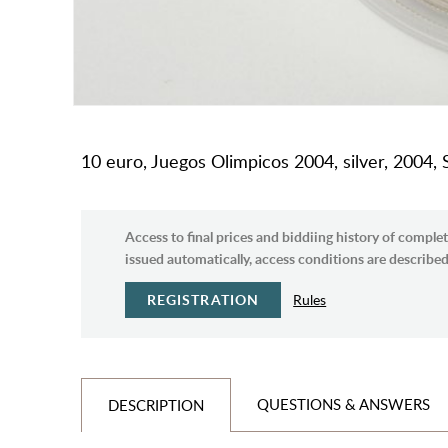
10 euro, Juegos Olimpicos 2004, silver, 2004, 
Access to final prices and biddiing history of complet
issued automatically, access conditions are described 
REGISTRATION
Rules
QUESTIONS & ANSWERS
DESCRIPTION