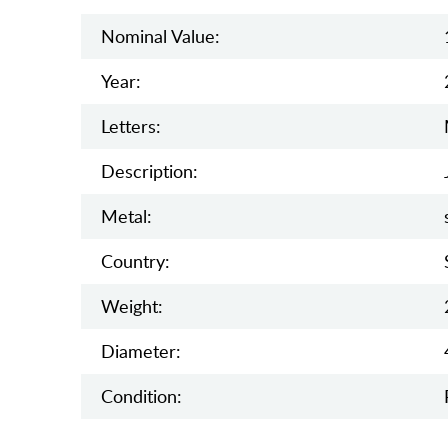
Nominal Value:
Year:
Letters:
Description:
Metal:
Country:
Weight:
Diameter:
Condition: