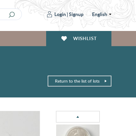
Login
|
Signup
English
WISHLIST
Return to the list of lots