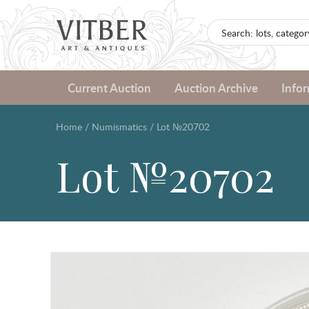
Current Auction
Auction Archive
Info
Home
/
Numismatics
/
Lot №20702
Lot №20702