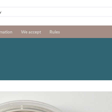
rmation
We accept
Rules