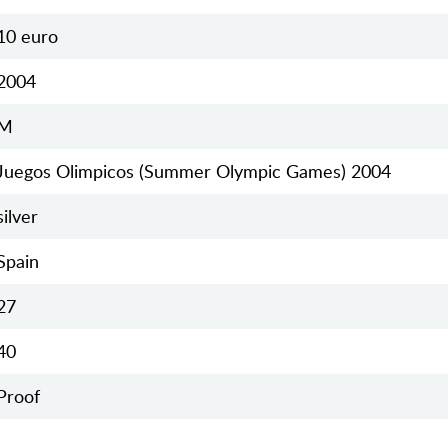
10 euro
2004
M
Juegos Olimpicos (Summer Olympic Games) 2004
silver
Spain
27
40
Proof