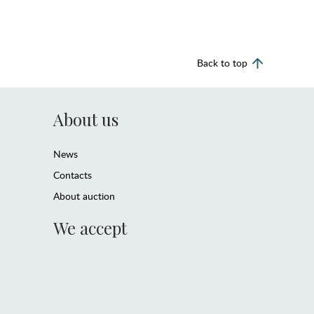
Back to top
About us
News
Contacts
About auction
We accept