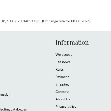
RUB
,
1 EUR = 1.1485 USD
,
(Exchange rate for 08-08-2026)
Information
We accept
Site news
Rules
Payment
Shipping
Contacts
(russian)
About Us
Privacy policy
lecting catalogues