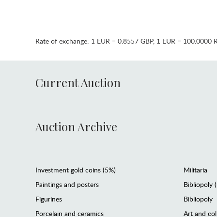
Rate of exchange:
1 EUR = 0.8557 GBP
,
1 EUR = 100.0000 
Current Auction
Auction Archive
Investment gold coins (5%)
Militaria
Paintings and posters
Bibliopoly 
Figurines
Bibliopoly
Porcelain and ceramics
Art and col