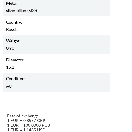
Metal:
silver billon (500)
Country:
Russia
Weight:
0.90
Diameter:
15.2
Condition:
AU
Rate of exchange:
1 EUR = 0.8557 GBP
1 EUR = 100.0000 RUB
1 EUR = 1.1485 USD