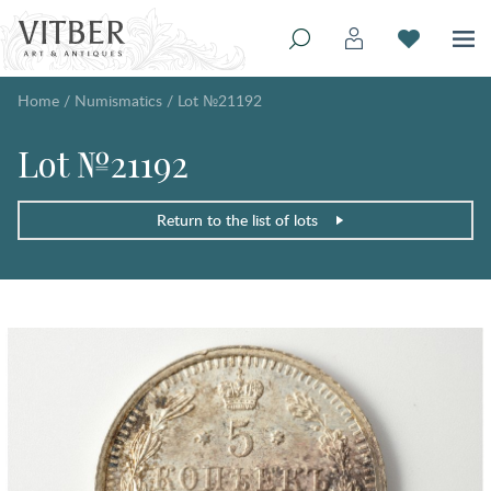
Home
/
Numismatics
/
Lot №21192
Lot №21192
Return to the list of lots