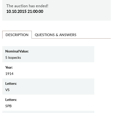
The auction has ended!
10.10.2015 21:00:00
QUESTIONS & ANSWERS
DESCRIPTION
Nominal Value:
5 kopecks
Year:
1914
Letters:
VS
Letters:
SPB