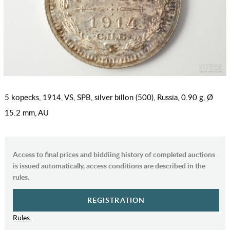
5 kopecks, 1914, VS, SPB, silver billon (500), Russia, 0.90 g, Ø
15.2 mm, AU
Access to final prices and biddiing history of completed auctions
is issued automatically, access conditions are described in the
rules.
REGISTRATION
Rules