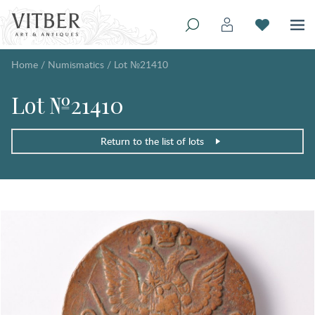
Home
/
Numismatics
/
Lot №21410
Lot №21410
Return to the list of lots