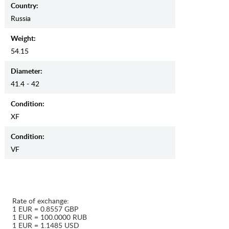
Country:
Russia
Weight:
54.15
Diameter:
41.4 - 42
Condition:
XF
Condition:
VF
Rate of exchange:
1 EUR = 0.8557 GBP
1 EUR = 100.0000 RUB
1 EUR = 1.1485 USD