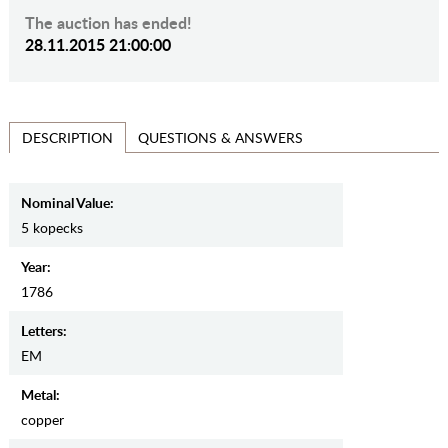
The auction has ended!
28.11.2015 21:00:00
QUESTIONS & ANSWERS
DESCRIPTION
Nominal Value:
5 kopecks
Year:
1786
Letters:
EM
Metal:
copper