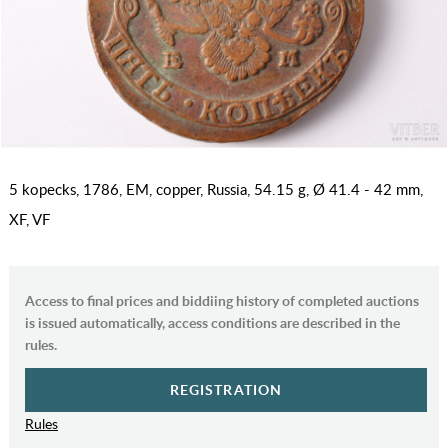
5 kopecks, 1786, EM, copper, Russia, 54.15 g, Ø 41.4 - 42 mm,
XF, VF
Access to final prices and biddiing history of completed auctions
is issued automatically, access conditions are described in the
rules.
REGISTRATION
Rules