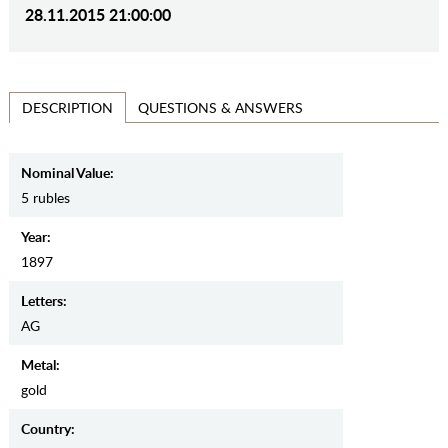
28.11.2015 21:00:00
QUESTIONS & ANSWERS
DESCRIPTION
Nominal Value:
5 rubles
Year:
1897
Letters:
AG
Metal:
gold
Country: