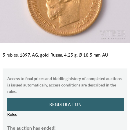
5 rubles, 1897, AG, gold, Russia, 4.25 g, Ø 18.5 mm, AU
Access to final prices and biddiing history of completed auctions
is issued automatically, access conditions are described in the
rules.
REGISTRATION
Rules
The auction has ended!