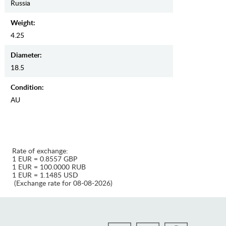
Russia
Weight:
4.25
Diameter:
18.5
Condition:
AU
Rate of exchange:
1 EUR = 0.8557 GBP
1 EUR = 100.0000 RUB
1 EUR = 1.1485 USD
(Exchange rate for 08-08-2026)