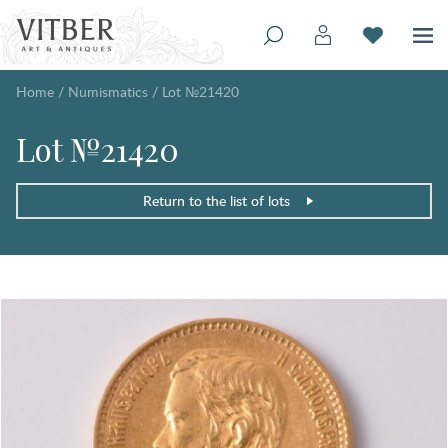
Home
/
Numismatics
/
Lot №21420
Lot №21420
Return to the list of lots