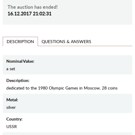
The auction has ended!
16.12.2017 21:02:31
QUESTIONS & ANSWERS
DESCRIPTION
Nominal Value:
a set
Description:
dedicated to the 1980 Olympic Games in Moscow, 28 coins
Metal:
silver
Country:
USSR