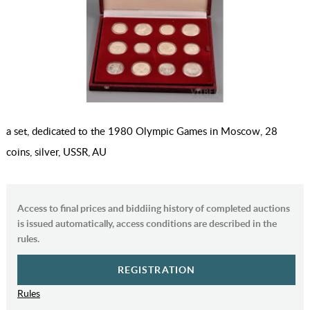
a set, dedicated to the 1980 Olympic Games in Moscow, 28
coins, silver, USSR, AU
Access to final prices and biddiing history of completed auctions
is issued automatically, access conditions are described in the
rules.
REGISTRATION
Rules