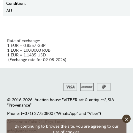
Condition:
AU
Rate of exchange:
1 EUR = 0.8557 GBP
1 EUR = 100.0000 RUB
1 EUR = 1.1485 USD
(Exchange rate for 09-08-2026)
© 2016-2026. Auction house "VITBER art & antiques", SIA
“Provenance”
Phone: (+371) 27750800 ("WhatsApp" and "Viber")
×
Аleksandra Caka 91, Riga, Latvia
By continuing to browse the site, you are agreeing to our
info@vitber.com
use of cookies.