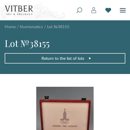
Home
/
Numismatics
/
Lot №38155
Lot №38155
Return to the list of lots