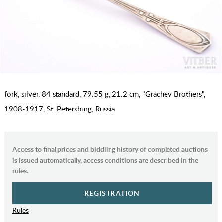
fork, silver, 84 standard, 79.55 g, 21.2 cm, "Grachev Brothers",
1908-1917, St. Petersburg, Russia
Access to final prices and biddiing history of completed auctions
is issued automatically, access conditions are described in the
rules.
REGISTRATION
Rules