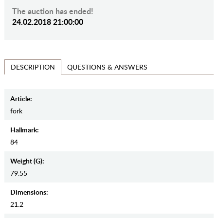
The auction has ended!
24.02.2018 21:00:00
QUESTIONS & ANSWERS
DESCRIPTION
Article:
fork
Hallmark:
84
Weight (g):
79.55
Dimensions:
21.2