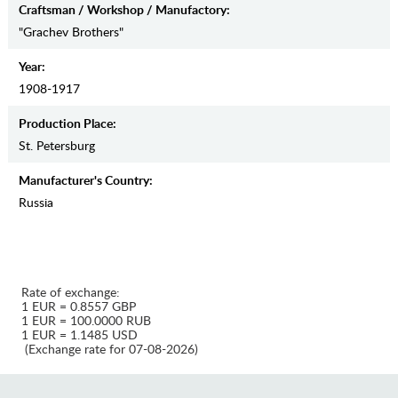
Craftsman / Workshop / Manufactory:
"Grachev Brothers"
Year:
1908-1917
Production Place:
St. Petersburg
Manufaсturer's Country:
Russia
Rate of exchange:
1 EUR = 0.8557 GBP
1 EUR = 100.0000 RUB
1 EUR = 1.1485 USD
(Exchange rate for 07-08-2026)