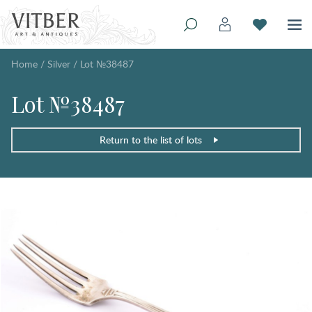
Home
/
Silver
/
Lot №38487
Lot №38487
Return to the list of lots