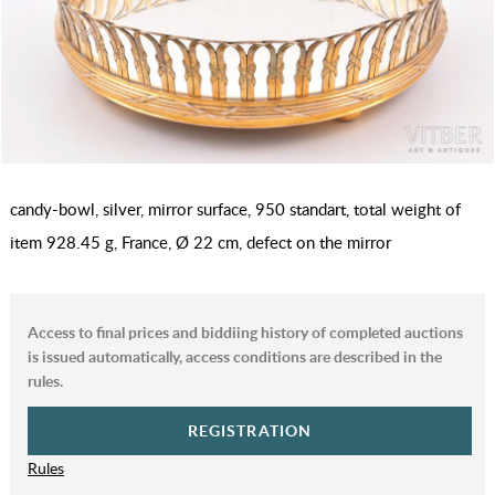
candy-bowl, silver, mirror surface, 950 standart, total weight of
item 928.45 g, France, Ø 22 cm, defect on the mirror
Access to final prices and biddiing history of completed auctions
is issued automatically, access conditions are described in the
rules.
REGISTRATION
Rules