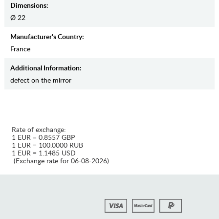
Dimensions:
Ø 22
Manufaсturer's Country:
France
Additional Information:
defect on the mirror
Rate of exchange:
1 EUR = 0.8557 GBP
1 EUR = 100.0000 RUB
1 EUR = 1.1485 USD
(Exchange rate for 06-08-2026)