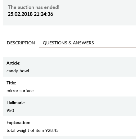
The auction has ended!
25.02.2018 21:24:36
QUESTIONS & ANSWERS
DESCRIPTION
Article:
candy-bowl
Title:
mirror surface
Hallmark:
950
Explanation:
total weight of item 928.45