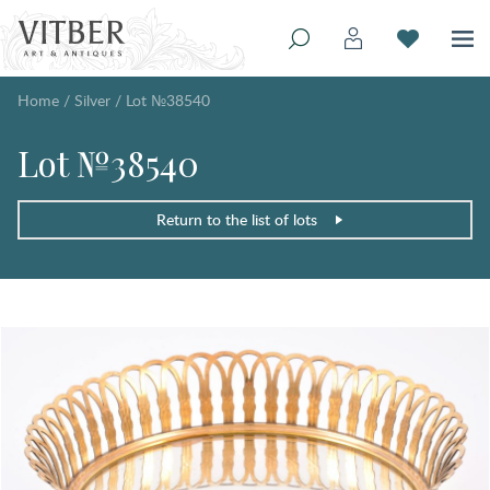
Home
/
Silver
/
Lot №38540
Lot №38540
Return to the list of lots