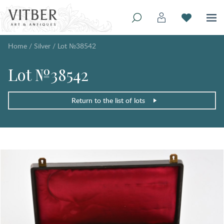
Home
/
Silver
/
Lot №38542
Lot №38542
Return to the list of lots