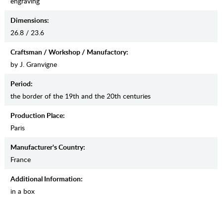
engraving
Dimensions:
26.8 / 23.6
Craftsman / Workshop / Manufactory:
by J. Granvigne
Period:
the border of the 19th and the 20th centuries
Production Place:
Paris
Manufaсturer's Country:
France
Additional Information:
in a box