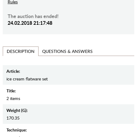
Rules
The auction has ended!
24.02.2018 21:17:48
QUESTIONS & ANSWERS
DESCRIPTION
Article:
ice cream flatware set
Title:
2 items
Weight (g):
170.35
Teсhnique: