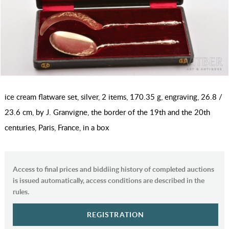
ice cream flatware set, silver, 2 items, 170.35 g, engraving, 26.8 /
23.6 cm, by J. Granvigne, the border of the 19th and the 20th
centuries, Paris, France, in a box
Access to final prices and biddiing history of completed auctions
is issued automatically, access conditions are described in the
rules.
REGISTRATION