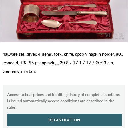
flatware set, silver, 4 items: fork, knife, spoon, napkin holder, 800
standard, 133.95 g, engraving, 20.8 / 17.1 / 17 / Ø 5.3 cm,
Germany, in a box
Access to final prices and biddiing history of completed auctions
is issued automatically, access conditions are described in the
rules.
REGISTRATION