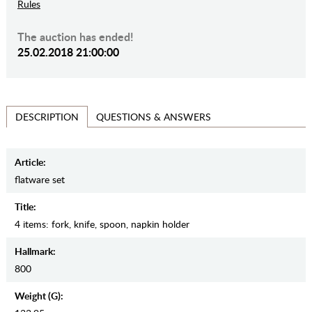
Rules
The auction has ended!
25.02.2018 21:00:00
QUESTIONS & ANSWERS
DESCRIPTION
Article:
flatware set
Title:
4 items: fork, knife, spoon, napkin holder
Hallmark:
800
Weight (g):