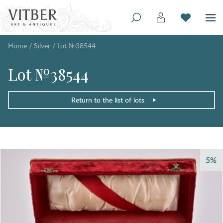
Home
/
Silver
/
Lot №38544
Lot №38544
Return to the list of lots
5%