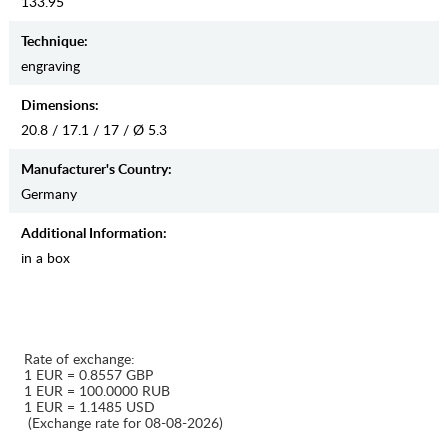
133.95
Teсhnique:
engraving
Dimensions:
20.8 / 17.1 / 17 / Ø 5.3
Manufaсturer's Country:
Germany
Additional Information:
in a box
Rate of exchange:
1 EUR = 0.8557 GBP
1 EUR = 100.0000 RUB
1 EUR = 1.1485 USD
(Exchange rate for 08-08-2026)