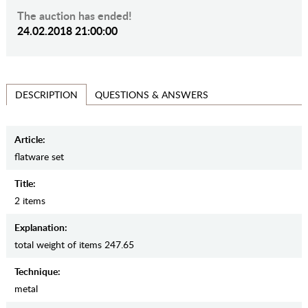
The auction has ended!
24.02.2018 21:00:00
QUESTIONS & ANSWERS
DESCRIPTION
Article:
flatware set
Title:
2 items
Explanation:
total weight of items 247.65
Teсhnique:
metal