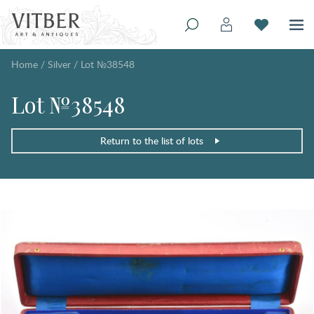
Home
/
Silver
/
Lot №38548
Lot №38548
Return to the list of lots