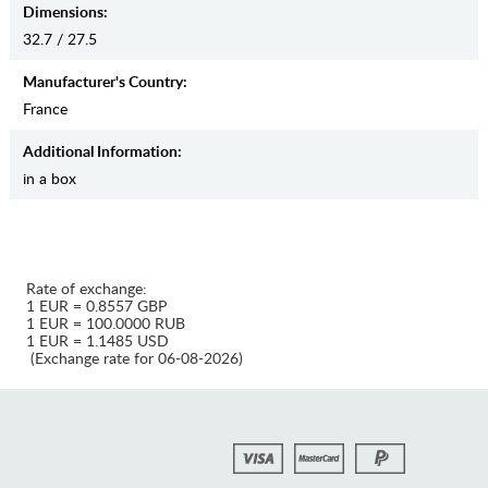
Dimensions:
32.7 / 27.5
Manufaсturer's Country:
France
Additional Information:
in a box
Rate of exchange:
1 EUR = 0.8557 GBP
1 EUR = 100.0000 RUB
1 EUR = 1.1485 USD
(Exchange rate for 06-08-2026)