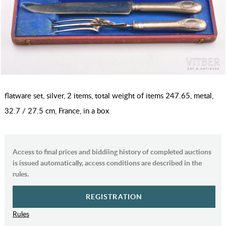
flatware set, silver, 2 items, total weight of items 247.65, metal,
32.7 / 27.5 cm, France, in a box
Access to final prices and biddiing history of completed auctions
is issued automatically, access conditions are described in the
rules.
REGISTRATION
Rules