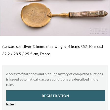
flatware set, silver, 3 items, total weight of items 357.10, metal,
32.2 / 28.5 / 25.5 cm, France
Access to final prices and biddiing history of completed auctions
is issued automatically, access conditions are described in the
rules.
REGISTRATION
Rules