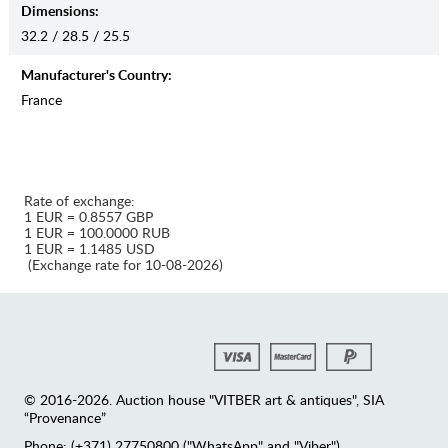
Dimensions:
32.2 / 28.5 / 25.5
Manufaсturer's Country:
France
Rate of exchange:
1 EUR = 0.8557 GBP
1 EUR = 100.0000 RUB
1 EUR = 1.1485 USD
(Exchange rate for 10-08-2026)
© 2016-2026. Auction house "VITBER art & antiques", SIA
“Provenance”
Phone: (+371) 27750800 ("WhatsApp" and "Viber")