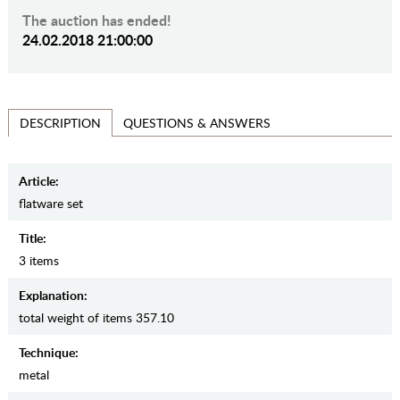
The auction has ended!
24.02.2018 21:00:00
QUESTIONS & ANSWERS
DESCRIPTION
Article:
flatware set
Title:
3 items
Explanation:
total weight of items 357.10
Teсhnique:
metal