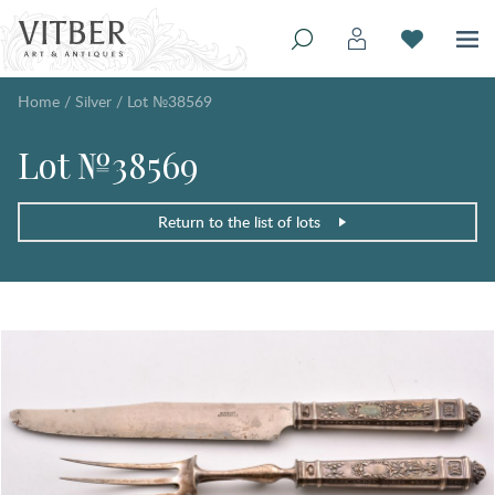
Home
/
Silver
/
Lot №38569
Lot №38569
Return to the list of lots