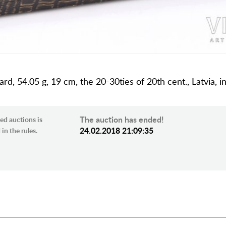
rd, 54.05 g, 19 cm, the 20-30ties of 20th cent., Latvia, i
The auction has ended!
ed auctions is
24.02.2018 21:09:35
in the rules.