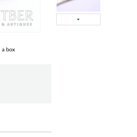
n a box