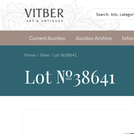
Current Auction
Auction Archive
Info
Home
/
Silver
/
Lot №38641
Lot №38641