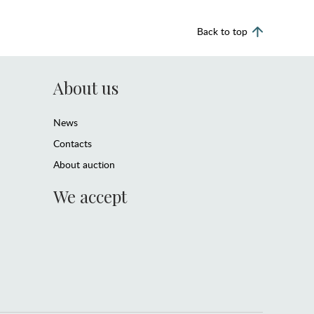
Back to top
About us
News
Contacts
About auction
We accept