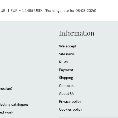
RUB
,
1 EUR = 1.1485 USD
,
(Exchange rate for 08-08-2026)
Information
We accept
Site news
Rules
Payment
Shipping
Contacts
(russian)
About Us
Privacy policy
lecting catalogues
Cookies policy
ted work