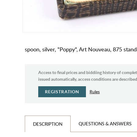
spoon, silver, "Poppy", Art Nouveau, 875 standa
Access to final prices and biddiing history of complet
issued automatically, access conditions are described 
REGISTRATION
Rules
QUESTIONS & ANSWERS
DESCRIPTION