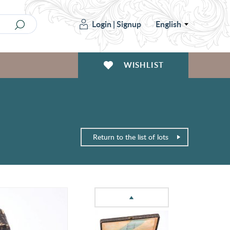
Login
|
Signup
English
WISHLIST
Return to the list of lots