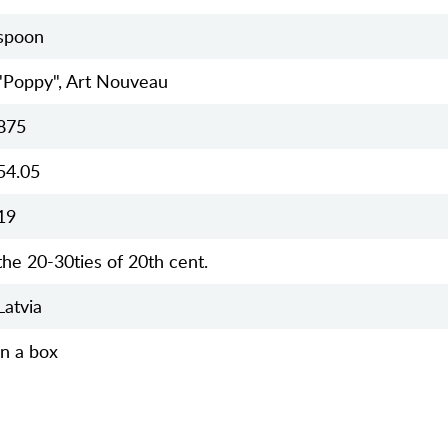
spoon
"Poppy", Art Nouveau
875
54.05
19
the 20-30ties of 20th cent.
Latvia
in a box