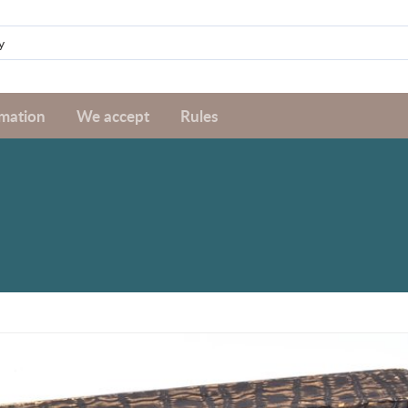
rmation
We accept
Rules