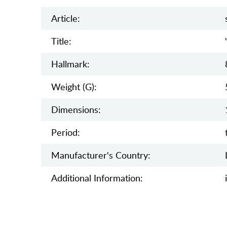
Article:
Title:
Hallmark:
Weight (g):
Dimensions:
Period:
Manufaсturer's Country:
Additional Information: