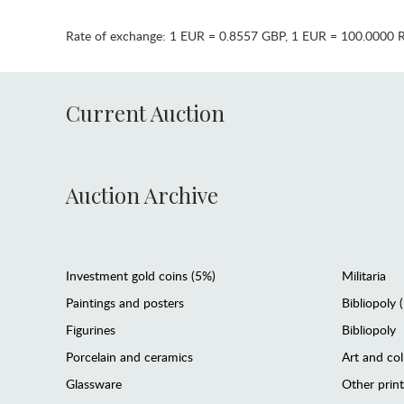
Rate of exchange:
1 EUR = 0.8557 GBP
,
1 EUR = 100.0000 
Current Auction
Auction Archive
Investment gold coins (5%)
Militaria
Paintings and posters
Bibliopoly 
Figurines
Bibliopoly
Porcelain and ceramics
Art and col
Glassware
Other prin