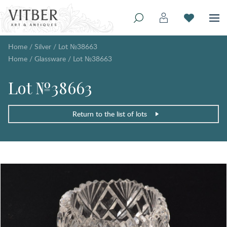
Home
/
Silver
/
Lot №38663
Home
/
Glassware
/
Lot №38663
Lot №38663
Return to the list of lots