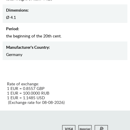
Dimensions:
Ø 4.1
Period:
the beginning of the 20th cent.
Manufaсturer's Country:
Germany
Rate of exchange:
1 EUR = 0.8557 GBP
1 EUR = 100.0000 RUB
1 EUR = 1.1485 USD
(Exchange rate for 08-08-2026)