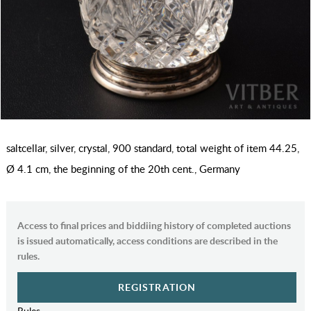
saltcellar, silver, crystal, 900 standard, total weight of item 44.25,
Ø 4.1 cm, the beginning of the 20th cent., Germany
Access to final prices and biddiing history of completed auctions
is issued automatically, access conditions are described in the
rules.
REGISTRATION
Rules