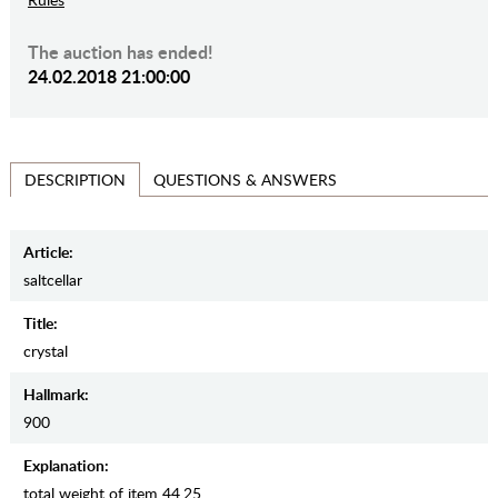
The auction has ended!
24.02.2018 21:00:00
QUESTIONS & ANSWERS
DESCRIPTION
Article:
saltcellar
Title:
crystal
Hallmark:
900
Explanation:
total weight of item 44.25