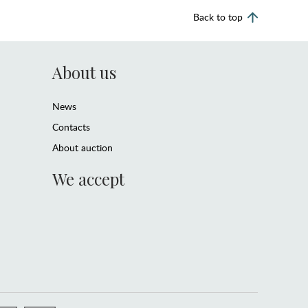
Back to top
About us
News
Contacts
About auction
We accept