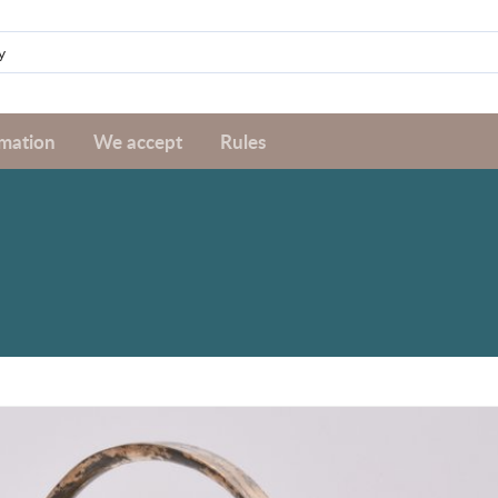
rmation
We accept
Rules