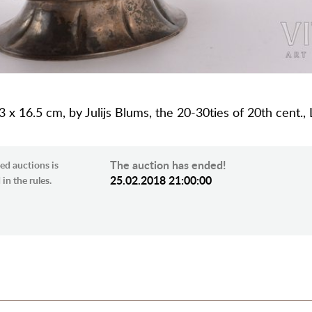
 x 16.5 cm, by Julijs Blums, the 20-30ties of 20th cent., 
The auction has ended!
ed auctions is
25.02.2018 21:00:00
in the rules.