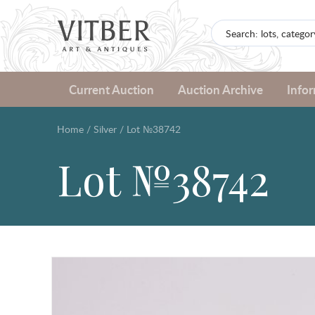
Current Auction
Auction Archive
Info
Home
/
Silver
/
Lot №38742
Lot №38742