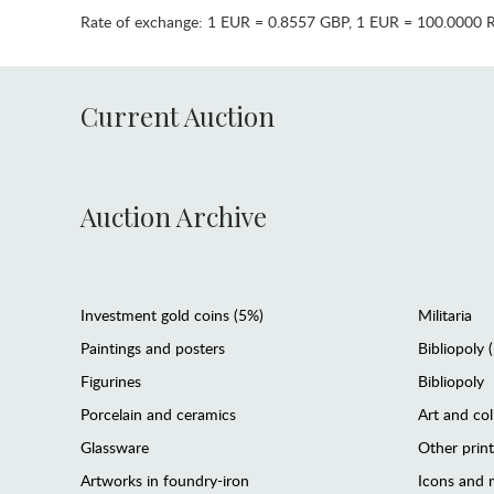
Rate of exchange:
1 EUR = 0.8557 GBP
,
1 EUR = 100.0000 
Current Auction
Auction Archive
Investment gold coins (5%)
Militaria
Paintings and posters
Bibliopoly 
Figurines
Bibliopoly
Porcelain and ceramics
Art and col
Glassware
Other prin
Artworks in foundry-iron
Icons and m