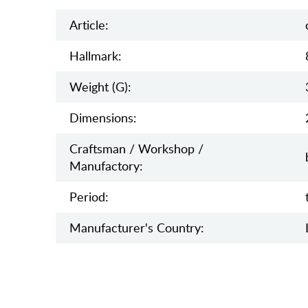
Article:
Hallmark:
Weight (g):
Dimensions:
Craftsman / Workshop /
Manufactory:
Period:
Manufaсturer's Country: