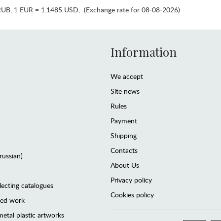
RUB
,
1 EUR = 1.1485 USD
,
(Exchange rate for 08-08-2026)
Information
We accept
Site news
Rules
Payment
Shipping
Contacts
(russian)
About Us
Privacy policy
lecting catalogues
Cookies policy
ted work
etal plastic artworks