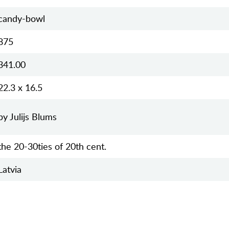
candy-bowl
875
341.00
22.3 x 16.5
by Julijs Blums
the 20-30ties of 20th cent.
Latvia