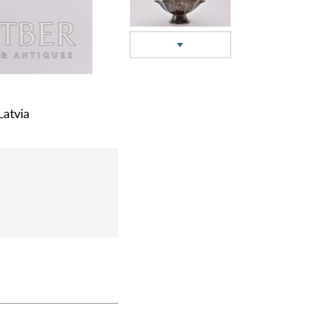
Latvia