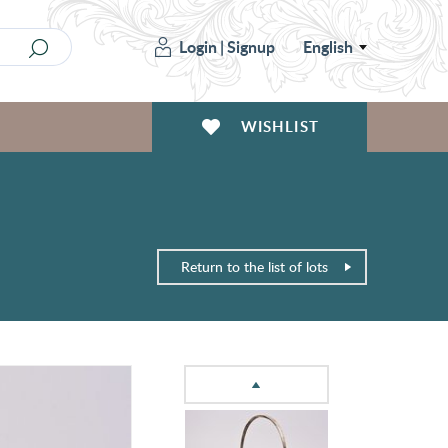
Login
|
Signup
English
WISHLIST
Return to the list of lots