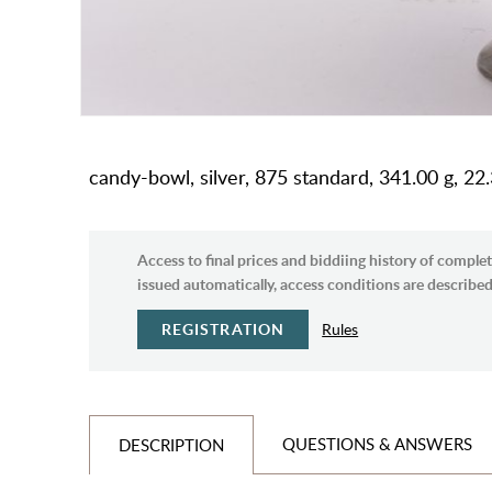
candy-bowl, silver, 875 standard, 341.00 g, 22.3
Access to final prices and biddiing history of complet
issued automatically, access conditions are described 
REGISTRATION
Rules
QUESTIONS & ANSWERS
DESCRIPTION