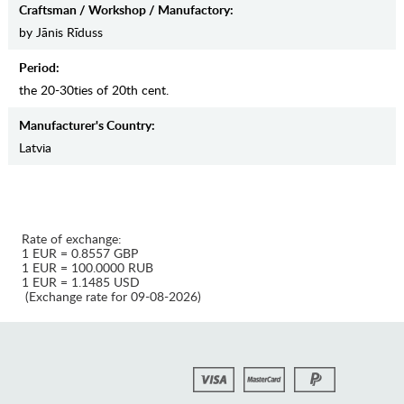
Craftsman / Workshop / Manufactory:
by Jānis Rīduss
Period:
the 20-30ties of 20th cent.
Manufaсturer's Country:
Latvia
Rate of exchange:
1 EUR = 0.8557 GBP
1 EUR = 100.0000 RUB
1 EUR = 1.1485 USD
(Exchange rate for 09-08-2026)