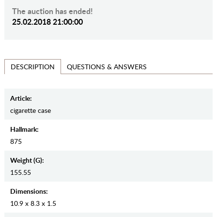
The auction has ended!
25.02.2018 21:00:00
QUESTIONS & ANSWERS
DESCRIPTION
Article:
cigarette case
Hallmark:
875
Weight (g):
155.55
Dimensions:
10.9 x 8.3 x 1.5