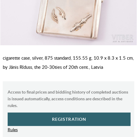
cigarette case, silver, 875 standard, 155.55 g, 10.9 x 8.3 x 1.5 cm,
by Jānis Rīduss, the 20-30ties of 20th cent., Latvia
Access to final prices and biddiing history of completed auctions
is issued automatically, access conditions are described in the
rules.
REGISTRATION
Rules