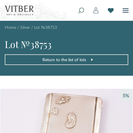
Home
/
Silver
/
Lot №38753
Lot №38753
Return to the list of lots
5%