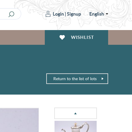
Login
|
Signup
English
WISHLIST
Return to the list of lots