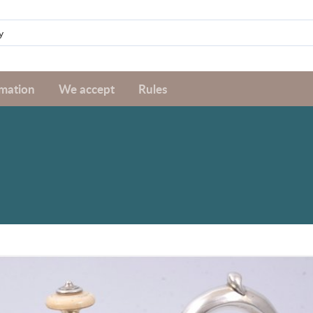
rmation
We accept
Rules