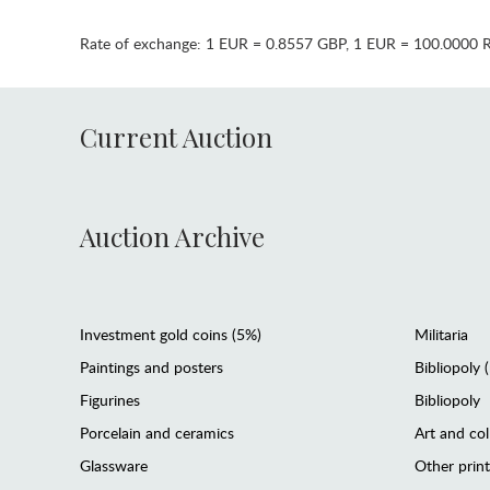
Rate of exchange:
1 EUR = 0.8557 GBP
,
1 EUR = 100.0000 
Current Auction
Auction Archive
Investment gold coins (5%)
Militaria
Paintings and posters
Bibliopoly 
Figurines
Bibliopoly
Porcelain and ceramics
Art and col
Glassware
Other prin