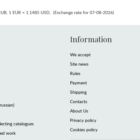
RUB
,
1 EUR = 1.1485 USD
,
(Exchange rate for 07-08-2026)
Information
We accept
Site news
Rules
Payment
Shipping
Contacts
(russian)
About Us
Privacy policy
lecting catalogues
Cookies policy
ted work