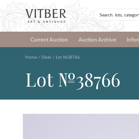
Current Auction
Auction Archive
Info
Home
/
Silver
/
Lot №38766
Lot №38766