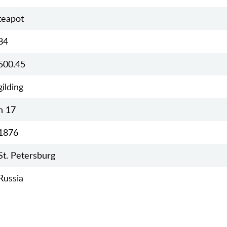
teapot
84
500.45
gilding
h 17
1876
St. Petersburg
Russia