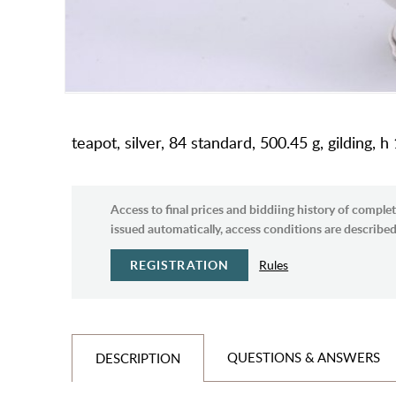
teapot, silver, 84 standard, 500.45 g, gilding, 
Access to final prices and biddiing history of complet
issued automatically, access conditions are described 
REGISTRATION
Rules
QUESTIONS & ANSWERS
DESCRIPTION