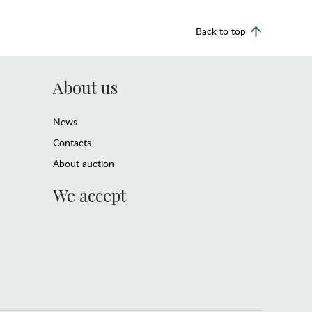
Back to top
About us
News
Contacts
About auction
We accept