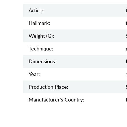
Article:
Hallmark:
Weight (g):
Teсhnique:
Dimensions:
Year:
Production Place:
Manufaсturer's Country: