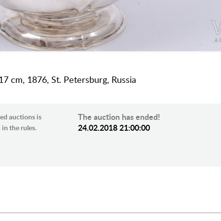
h 17 cm, 1876, St. Petersburg, Russia
The auction has ended!
ed auctions is
24.02.2018 21:00:00
in the rules.