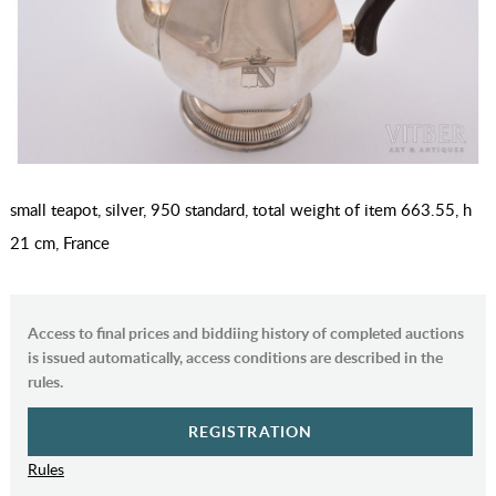
small teapot, silver, 950 standard, total weight of item 663.55, h
21 cm, France
Access to final prices and biddiing history of completed auctions
is issued automatically, access conditions are described in the
rules.
REGISTRATION
Rules