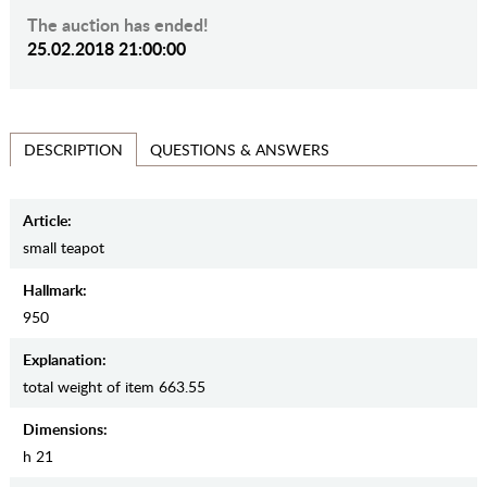
The auction has ended!
25.02.2018 21:00:00
QUESTIONS & ANSWERS
DESCRIPTION
Article:
small teapot
Hallmark:
950
Explanation:
total weight of item 663.55
Dimensions:
h 21