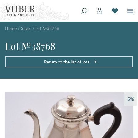
Home
/
Silver
/
Lot №38768
Lot №38768
Return to the list of lots
5%