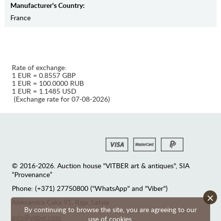
Manufaсturer's Country:
France
Rate of exchange:
1 EUR = 0.8557 GBP
1 EUR = 100.0000 RUB
1 EUR = 1.1485 USD
(Exchange rate for 07-08-2026)
© 2016-2026. Auction house "VITBER art & antiques", SIA
“Provenance”
Phone: (+371) 27750800 ("WhatsApp" and "Viber")
×
Аleksandra Caka 91, Riga, Latvia
By continuing to browse the site, you are agreeing to our
info@vitber.com
use of cookies.