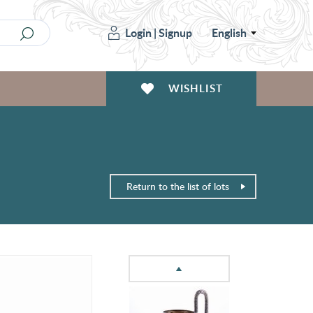
Login
|
Signup
English
WISHLIST
Return to the list of lots