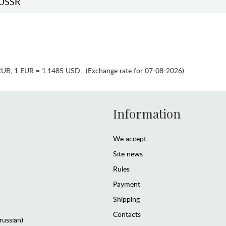
USSR
RUB
,
1 EUR = 1.1485 USD
,
(Exchange rate for 07-08-2026)
Information
We accept
Site news
Rules
Payment
Shipping
Contacts
(russian)