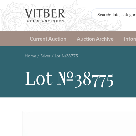
Current Auction
Auction Archive
Info
Home
/
Silver
/
Lot №38775
Lot №38775