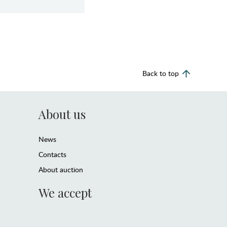
Back to top
About us
News
Contacts
About auction
We accept