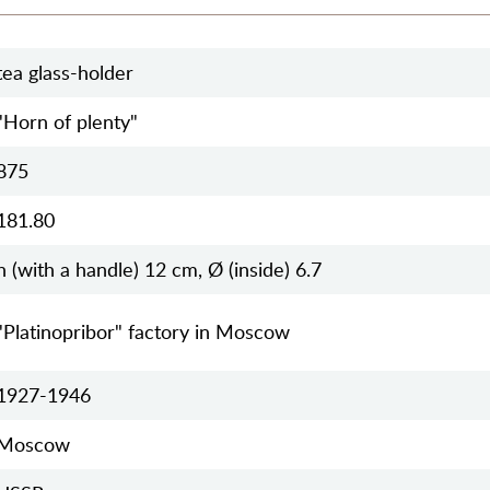
tea glass-holder
"Horn of plenty"
875
181.80
h (with a handle) 12 cm, Ø (inside) 6.7
"Platinopribor" factory in Moscow
1927-1946
Moscow