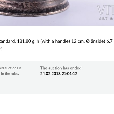
standard, 181.80 g, h (with a handle) 12 cm, Ø (inside) 6.7
R
The auction has ended!
ed auctions is
24.02.2018 21:01:12
in the rules.