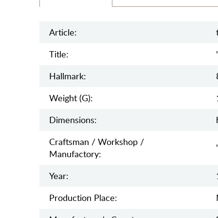
Article:
Title:
Hallmark:
Weight (g):
Dimensions:
Craftsman / Workshop /
Manufactory:
Year:
Production Place: