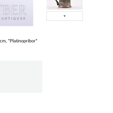
 cm, "Platinopribor"