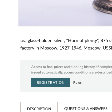
tea glass-holder, silver, "Horn of plenty", 875 
factory in Moscow, 1927-1946, Moscow, USS
Access to final prices and biddiing history of complet
issued automatically, access conditions are described 
REGISTRATION
Rules
QUESTIONS & ANSWERS
DESCRIPTION