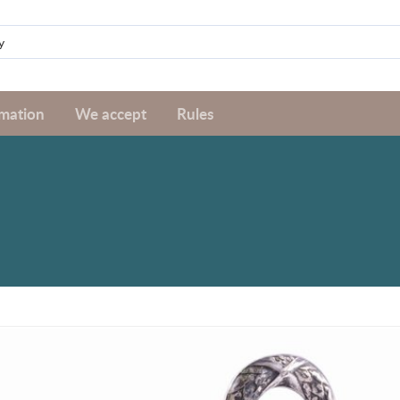
rmation
We accept
Rules