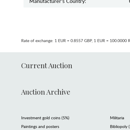
Manufaсturer's Country:
Rate of exchange:
1 EUR = 0.8557 GBP
,
1 EUR = 100.0000 
Current Auction
Auction Archive
Investment gold coins (5%)
Militaria
Paintings and posters
Bibliopoly 